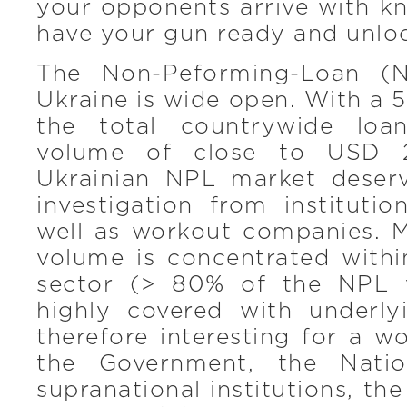
your opponents arrive with kn
have your gun ready and unlo
The Non-Peforming-Loan (N
Ukraine is wide open. With a 
the total countrywide lo
volume of close to USD 20
Ukrainian NPL market deser
investigation from institutio
well as workout companies. 
volume is concentrated withi
sector (> 80% of the NPL 
highly covered with underly
therefore interesting for a w
the Government, the Natio
supranational institutions, th