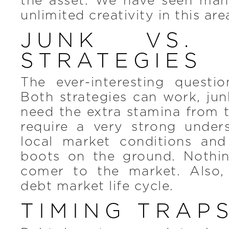
the asset. We have seen man
unlimited creativity in this are
JUNK VS. 
STRATEGIES
The ever-interesting questio
Both strategies can work, junk
need the extra stamina from 
require a very strong under
local market conditions and
boots on the ground. Nothi
comer to the market. Also,
debt market life cycle.
TIMING TRAP