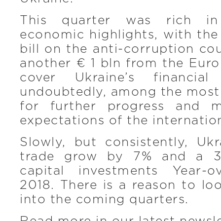
This quarter was rich in 
economic highlights, with the
bill on the anti-corruption co
another € 1 bln from the Eur
cover Ukraine’s financial
undoubtedly, among the most
for further progress and 
expectations of the internati
Slowly, but consistently, Ukr
trade grow by 7% and a 37
capital investments Year-o
2018. There is a reason to loo
into the coming quarters.