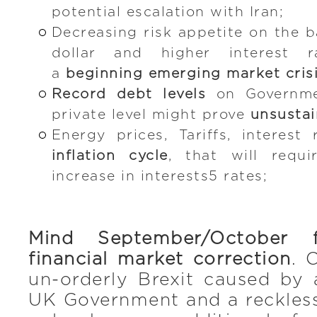
potential escalation with Iran;
Decreasing risk appetite on the b
dollar and higher interest r
a
beginning emerging market cris
Record debt levels
on Governme
private level might prove
unsustai
Energy prices, Tariffs, interest 
inflation cycle
, that will requ
increase in interests5 rates;
Mind September/October 
financial market correction
. 
un-orderly Brexit caused by
UK Government and a reckless