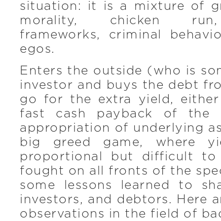
situation: it is a mixture of 
morality, chicken run
frameworks, criminal behavi
egos.
Enters the outside (who is so
investor and buys the debt fr
go for the extra yield, either
fast cash payback of the 
appropriation of underlying as
big greed game, where yie
proportional but difficult to
fought on all fronts of the sp
some lessons learned to sha
investors, and debtors. Here 
observations in the field of b