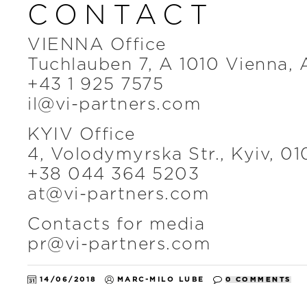
CONTACT
VIENNA Office
Tuchlauben 7, A 1010 Vienna, 
+43 1 925 7575
il@vi-partners.com
KYIV Office
4, Volodymyrska Str., Kyiv, 01
+38 044 364 5203
at@vi-partners.com
Contacts for media
pr@vi-partners.com
14/06/2018
MARC-MILO LUBE
0 COMMENTS