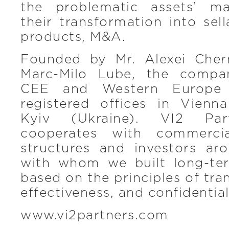
the problematic assets’ m
their transformation into sel
products, M&A.
Founded by Mr. Alexei Cher
Marc-Milo Lube, the compa
CEE and Western Europe 
registered offices in Vienn
Kyiv (Ukraine). VI2 Part
cooperates with commercia
structures and investors ar
with whom we built long-ter
based on the principles of tra
effectiveness, and confidential
www.vi2partners.com