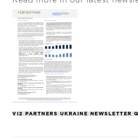
Read more in our latest newsle
VI2 PARTNERS UKRAINE NEWSLETTER Q