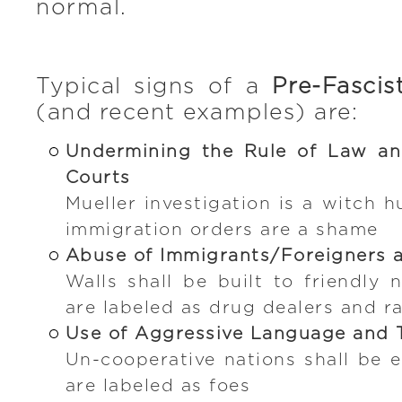
normal.
Typical signs of a
Pre-Fascis
(and recent examples) are:
Undermining the Rule of Law an
Courts
Mueller investigation is a witch 
immigration orders are a shame
Abuse of Immigrants/Foreigners 
Walls shall be built to friendly 
are labeled as drug dealers and ra
Use of Aggressive Language and 
Un-cooperative nations shall be e
are labeled as foes