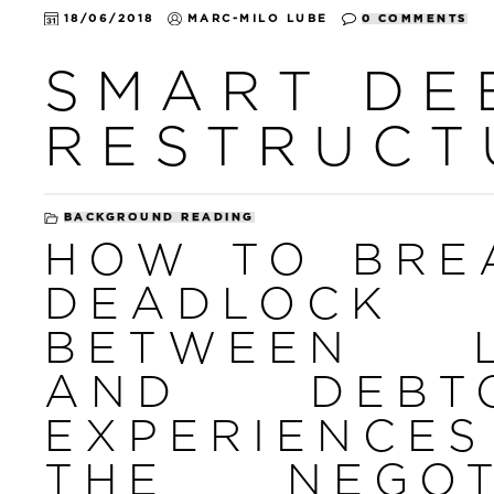
18/06/2018
MARC-MILO LUBE
0 COMMENTS
SMART DE
RESTRUCT
BACKGROUND READING
HOW TO BRE
DEADLOCK
BETWEEN L
AND DEB
EXPERIENCE
THE NEGOT