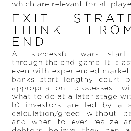
which are relevant for all playe
EXIT STRA
THINK FRO
END
All successful wars start
through the end-game. It is as
even with experienced market
banks start lengthy court 
appropriation processes w
what to do at a later stage wi
b) investors are led by a su
calculation/greed without 
and when to ever realize a
debtors believe they can a