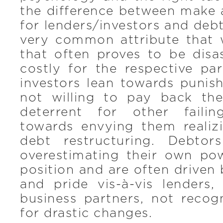
the difference between make 
for lenders/investors and debt
very common attribute that
that often proves to be disa
costly for the respective pa
investors lean towards punis
not willing to pay back th
deterrent for other faili
towards envying them realizi
debt restructuring. Debtor
overestimating their own po
position and are often driven
and pride vis-à-vis lenders
business partners, not recog
for drastic changes.