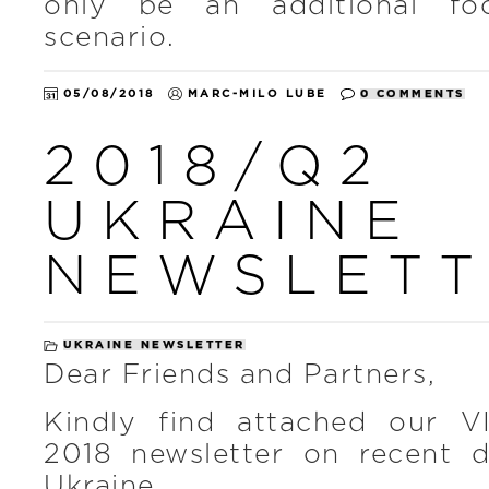
only be an additional foo
scenario.
05/08/2018
MARC-MILO LUBE
0 COMMENTS
2018/Q2
UKRAINE
NEWSLETT
UKRAINE NEWSLETTER
Dear Friends and Partners,
Kindly find attached our V
2018 newsletter on recent 
Ukraine.