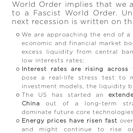
World Order implies that we 
to a Fascist World Order. Un
next recession is written on th
We are approaching the end of a
economic and financial market bo
excess liquidity from central ban
low interests rates;
Interest rates are rising across
pose a real-life stress test to
investment models, the liquidity 
The US has started an
extend
China
out of a long-term stra
dominate future core technologies
Energy prices have risen fast
over
and might continue to rise o