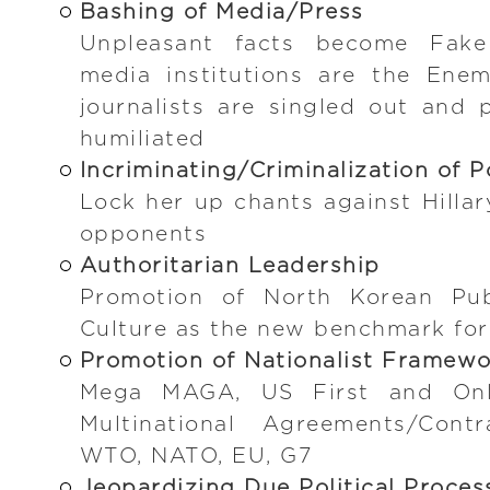
Bashing of Media/Press
Unpleasant facts become Fake
media institutions are the Enem
journalists are singled out and p
humiliated
Incriminating/Criminalization of P
Lock her up chants against Hillar
opponents
Authoritarian Leadership
Promotion of North Korean Publ
Culture as the new benchmark fo
Promotion of Nationalist Framew
Mega MAGA, US First and Only
Multinational Agreements/Contr
WTO, NATO, EU, G7
Jeopardizing Due Political Proces