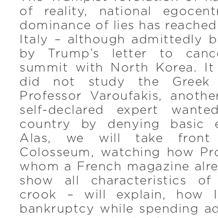
of reality, national egocen
dominance of lies has reached
Italy – although admittedly b
by Trump’s letter to canc
summit with North Korea. It 
did not study the Greek 
Professor Varoufakis, anoth
self-declared expert want
country by denying basic 
Alas, we will take front
Colosseum, watching how Pr
whom a French magazine alre
show all characteristics of
crook – will explain, how 
bankruptcy while spending add