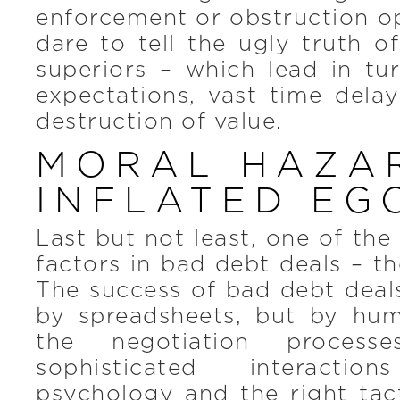
enforcement or obstruction o
dare to tell the ugly truth of
superiors – which lead in tur
expectations, vast time dela
destruction of value.
MORAL HAZA
INFLATED EG
Last but not least, one of th
factors in bad debt deals – t
The success of bad debt deal
by spreadsheets, but by hu
the negotiation process
sophisticated interacti
psychology and the right tac