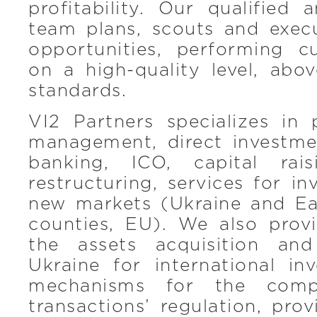
profitability. Our qualified
team plans, scouts and exec
opportunities, performing c
on a high-quality level, abo
standards.
VI2 Partners specializes in 
management, direct investme
banking, ICO, capital rai
restructuring, services for in
new markets (Ukraine and E
counties, EU). We also provi
the assets acquisition and
Ukraine for international in
mechanisms for the compl
transactions’ regulation, prov