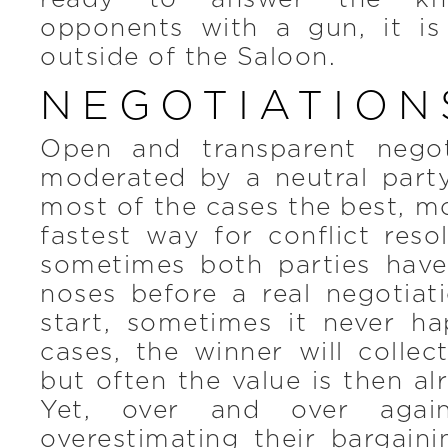
opponents with a gun, it is
outside of the Saloon.
NEGOTIATION
Open and transparent negoti
moderated by a neutral party
most of the cases the best, mo
fastest way for conflict reso
sometimes both parties hav
noses before a real negotiat
start, sometimes it never ha
cases, the winner will collec
but often the value is then al
Yet, over and over again
overestimating their bargain