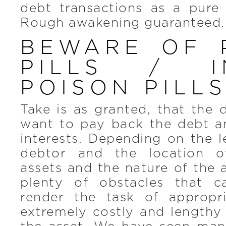
debt transactions as a pure 
Rough awakening guaranteed.
BEWARE OF 
PILLS / I
POISON PILL
Take is as granted, that the
want to pay back the debt 
interests. Depending on the l
debtor and the location o
assets and the nature of the a
plenty of obstacles that c
render the task of appropr
extremely costly and lengthy