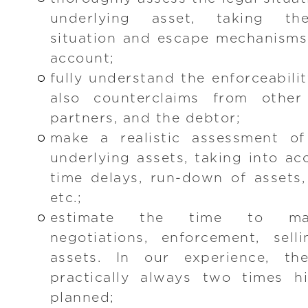
underlying asset, taking the
situation and escape mechanisms
account;
fully understand the enforceabili
also counterclaims from other 
partners, and the debtor;
make a realistic assessment of
underlying assets, taking into a
time delays, run-down of assets, 
etc.;
estimate the time to mar
negotiations, enforcement, sel
assets. In our experience, t
practically always two times hi
planned;