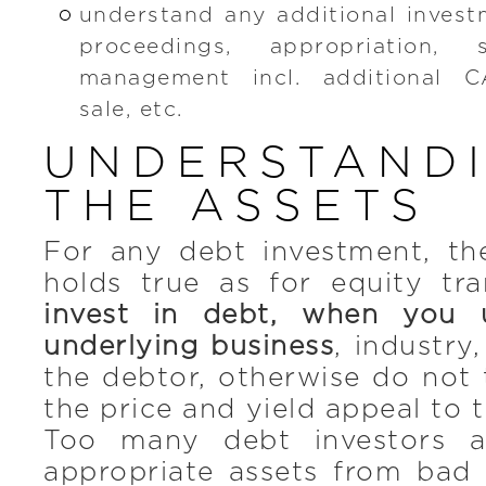
understand any additional invest
proceedings, appropriation, 
management incl. additional 
sale, etc.
UNDERSTAND
THE ASSETS
For any debt investment, t
holds true as for equity tr
invest in debt, when you 
underlying business
, industry
the debtor, otherwise do not t
the price and yield appeal to 
Too many debt investors 
appropriate assets from bad 