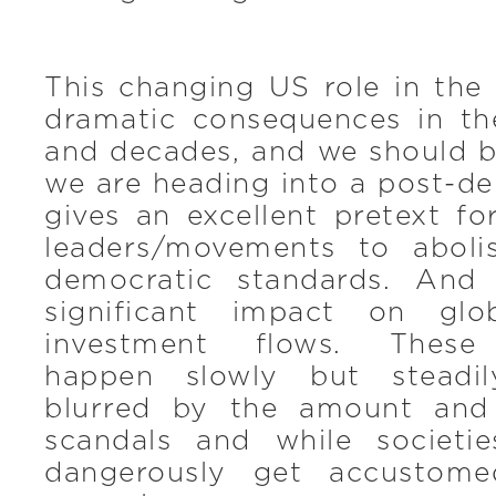
This changing US role in the
dramatic consequences in t
and decades, and we should b
we are heading into a post-de
gives an excellent pretext for
leaders/movements to aboli
democratic standards. And 
significant impact on glo
investment flows. These
happen slowly but steadil
blurred by the amount and
scandals and while societi
dangerously get accustom