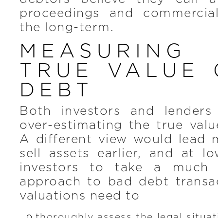
proceedings and commercial
the long-term.
MEASURIN
TRUE VALUE 
DEBT
Both investors and lenders
over-estimating the true val
A different view would lead 
sell assets earlier, and at l
investors to take a much 
approach to bad debt transac
valuations need to
thoroughly assess the legal situa