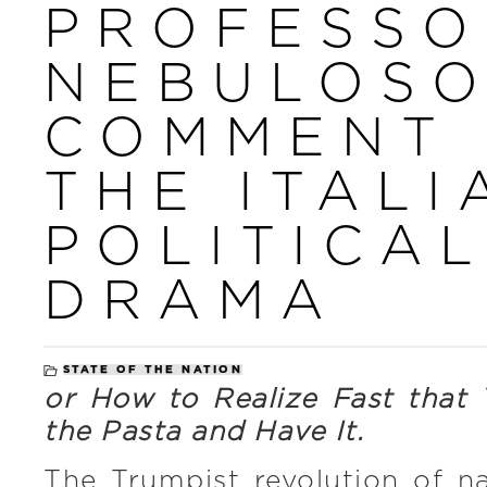
PROFESSO
NEBULOSO
COMMENT
THE ITALI
POLITICA
DRAMA
STATE OF THE NATION
or How to Realize Fast that
the Pasta and Have It.
The Trumpist revolution of na