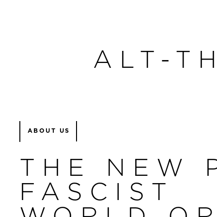
ALT-T
ABOUT US
THE NEW 
FASCIST
WORLD O