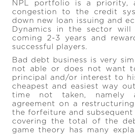
NPL portfolio is a priority,
congestion to the credit s
down new loan issuing and e
Dynamics in the sector will
coming 2-3 years and rewar
successful players.
Bad debt business is very sim
not able or does not want 
principal and/or interest to h
cheapest and easiest way out
time not taken, namely a
agreement on a restructuring
the forfeiture and subsequent 
covering the total of the d
game theory has many explan