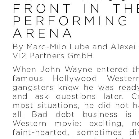
FRONT IN TH
PERFORMIN
ARENA
By Marc-Milo Lube and Alexei
VI2 Partners GmbH
When John Wayne entered th
famous Hollywood Wester
gangsters knew he was ready
and ask questions later. C
most situations, he did not 
all. Bad debt business is l
Western movie: exciting, n
faint-hearted, sometimes d