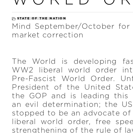
STATE OF THE NATION
Mind September/October for 
market correction
The World is developing fa
WW2 liberal world order int
Pre-Fascist World Order. Unf
President of the United Stat
the GOP and is leading thi
an evil determination; the US
stopped to be an advocate of
liberal world order, free sp
strengthening of the rule of la