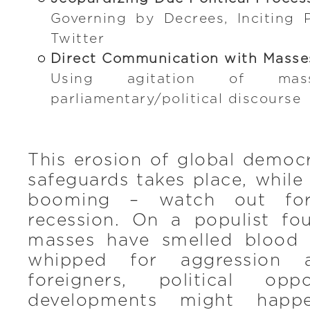
Governing by Decrees, Inciting 
Twitter
Direct Communication with Masse
Using agitation of ma
parliamentary/political discourse
This erosion of global democ
safeguards takes place, whil
booming – watch out for
recession. On a populist fo
masses have smelled blood
whipped for aggression a
foreigners, political opp
developments might happen