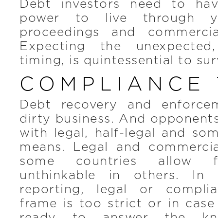
Debt investors need to hav
power to live through y
proceedings and commercial
Expecting the unexpected,
timing, is quintessential to sur
COMPLIANCE 
Debt recovery and enforce
dirty business. And opponents 
with legal, half-legal and so
means. Legal and commercia
some countries allow fo
unthinkable in others. In
reporting, legal or compli
frame is too strict or in case
ready to answer the kni