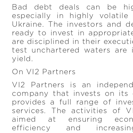
Bad debt deals can be hig
especially in highly volatil
Ukraine. The investors and d
ready to invest in appropria
are disciplined in their execu
test unchartered waters are 
yield.
On VI2 Partners
VI2 Partners is an indepen
company that invests on it
provides a full range of inv
services. The activities of 
aimed at ensuring econ
efficiency and increasi