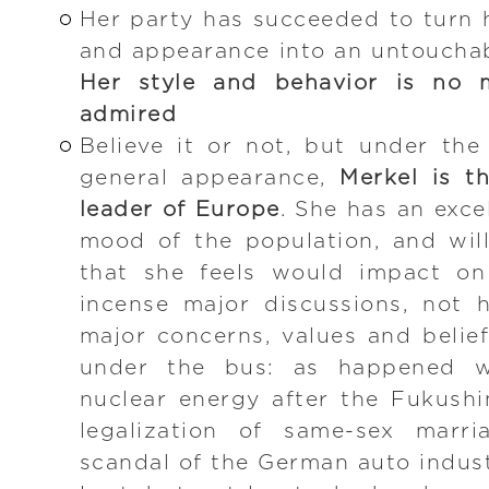
Her party has succeeded to turn 
and appearance into an untouchabl
Her style and behavior is no m
admired
Believe it or not, but under th
general appearance,
Merkel is th
leader of Europe
. She has an excel
mood of the population, and wil
that she feels would impact on
incense major discussions, not 
major concerns, values and belie
under the bus: as happened w
nuclear energy after the Fukush
legalization of same-sex marri
scandal of the German auto indus