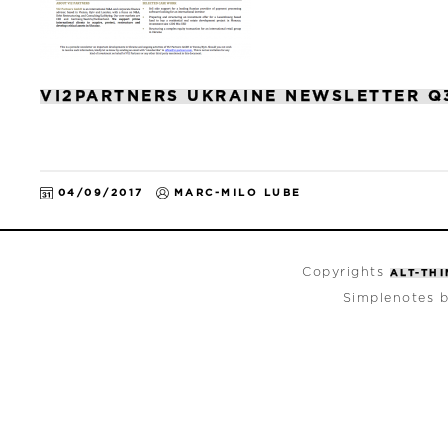
VI2PARTNERS UKRAINE NEWSLETTER Q
04/09/2017
MARC-MILO LUBE
Copyrights
ALT-TH
Simplenotes 