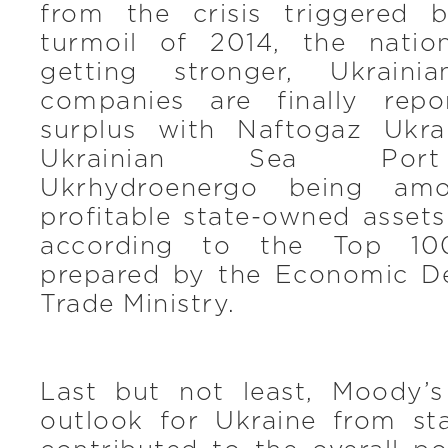
from the crisis triggered b
turmoil of 2014, the natio
getting stronger, Ukraini
companies are finally repor
surplus with Naftogaz Ukra
Ukrainian Sea Port 
Ukrhydroenergo being am
profitable state-owned asset
according to the Top 10
prepared by the Economic D
Trade Ministry.
Last but not least, Moody’
outlook for Ukraine from sta