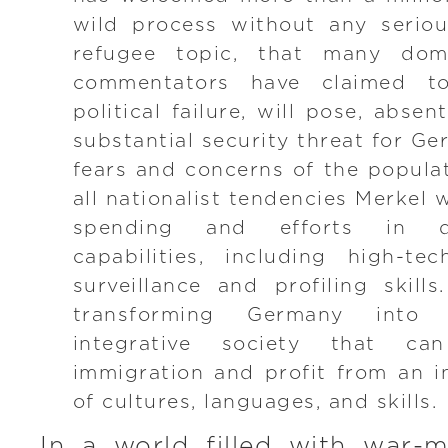
wild process without any seriou
refugee topic, that many dom
commentators have claimed t
political failure, will pose, absen
substantial security threat for Ge
fears and concerns of the popula
all nationalist tendencies Merkel w
spending and efforts in do
capabilities, including high-te
surveillance and profiling skills
transforming Germany into 
integrative society that ca
immigration and profit from an in
of cultures, languages, and skills.
In a world filled with war-