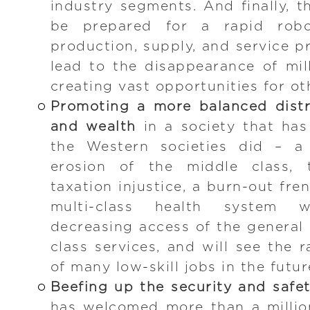
industry segments. And finally, t
be prepared for a rapid robo
production, supply, and service p
lead to the disappearance of mill
creating vast opportunities for ot
Promoting a more balanced distr
and wealth
in a society that ha
the Western societies did – a 
erosion of the middle class, 
taxation injustice, a burn-out fren
multi-class health system 
decreasing access of the general 
class services, and will see the 
of many low-skill jobs in the futur
Beefing up the security and safe
has welcomed more than a millio