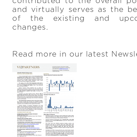
contributed to the overall p
and virtually serves as the b
of the existing and upco
changes.
Read more in our latest Newsl