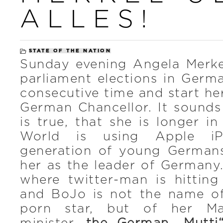
ALLES!
STATE OF THE NATION
Sunday evening Angela Merke
parliament elections in Germ
consecutive time and start he
German Chancellor. It sounds
is true, that she is longer in
World is using Apple i
generation of young German
her as the leader of Germany.
where twitter-man is hitting
and BoJo is not the name of
porn star, but of her Maj