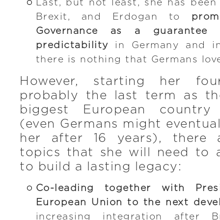
Last, but not least, she has been
Brexit, and Erdogan to
prom
Governance as a guarantee f
predictability
in Germany and in
there is nothing that Germans lov
However, starting her fo
probably the last term as th
biggest European countr
(even Germans might eventual
her after 16 years), there
topics that she will need to 
to build a lasting legacy:
Co-leading together with Pre
European Union to the next deve
increasing integration after B