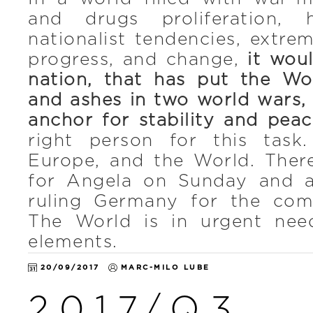
and drugs proliferation, 
nationalist tendencies, extre
progress, and change,
it woul
nation, that has put the Wo
and ashes in two world wars,
anchor for stability and peac
right person for this task
Europe, and the World. Ther
for Angela on Sunday and a
ruling Germany for the com
The World is in urgent need
elements.
20/09/2017
MARC-MILO LUBE
2017/Q3