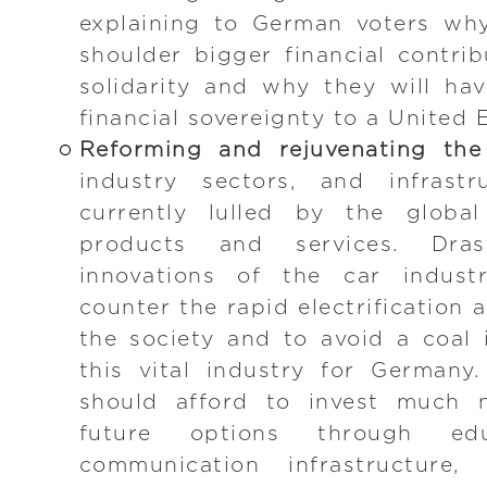
explaining to German voters why
shoulder bigger financial contri
solidarity and why they will ha
financial sovereignty to a United
Reforming and rejuvenating th
industry sectors, and infrastr
currently lulled by the global
products and services. Dra
innovations of the car indus
counter the rapid electrification 
the society and to avoid a coal 
this vital industry for German
should afford to invest much m
future options through ed
communication infrastructure