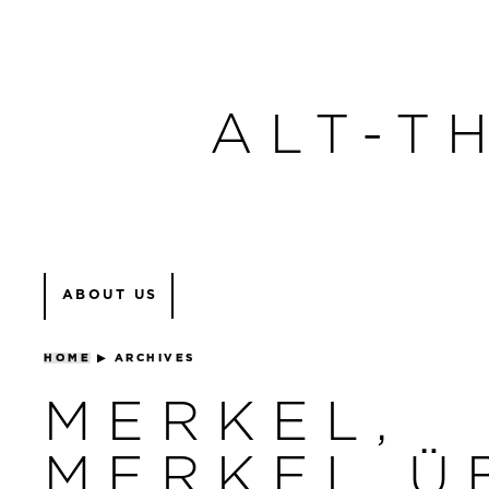
ALT-T
ABOUT US
HOME
▶
ARCHIVES
MERKEL,
MERKEL Ü