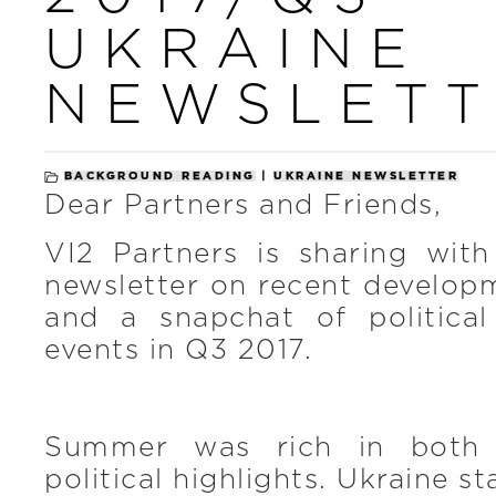
UKRAINE
NEWSLETT
BACKGROUND READING
|
UKRAINE NEWSLETTER
Dear Partners and Friends,
VI2 Partners is sharing with
newsletter on recent develop
and a snapchat of politica
events in Q3 2017.
Summer was rich in both
political highlights. Ukraine s