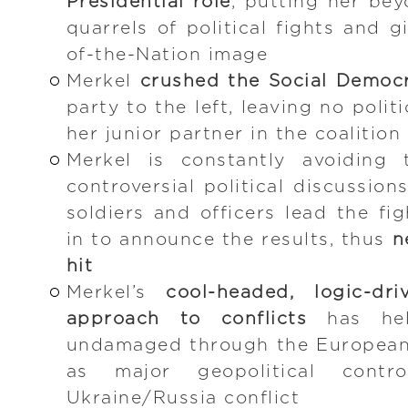
Presidential role
, putting her be
quarrels of political fights and 
of-the-Nation image
Merkel
crushed the Social Democ
party to the left, leaving no polit
her junior partner in the coalitio
Merkel is constantly avoiding 
controversial political discussion
soldiers and officers lead the fi
in to announce the results, thus
n
hit
Merkel’s
cool-headed, logic-dr
approach to conflicts
has hel
undamaged through the European 
as major geopolitical contro
Ukraine/Russia conflict