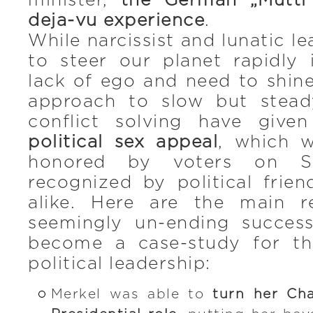
minister,
the German „Mutti
deja-vu experience
.
While narcissist and lunatic le
to steer our planet rapidly 
lack of ego and need to shin
approach to slow but stea
conflict solving have giv
political sex appeal
, which w
honored by voters on S
recognized by political frie
alike. Here are the main r
seemingly un-ending succes
become a case-study for t
political leadership:
Merkel was able to
turn her Cha