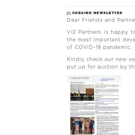
UKRAINE NEWSLETTER
Dear Friends and Partne
VI2 Partners is happy t
the most important dev
of COVID-19 pandemic.
Kindly check our new se
put up for auction by t