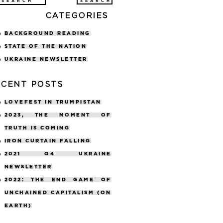
arch
CATEGORIES
:
BACKGROUND READING
STATE OF THE NATION
UKRAINE NEWSLETTER
ECENT POSTS
LOVEFEST IN TRUMPISTAN
2023, THE MOMENT OF
TRUTH IS COMING
IRON CURTAIN FALLING
2021 Q4 UKRAINE
NEWSLETTER
2022: THE END GAME OF
UNCHAINED CAPITALISM (ON
EARTH)