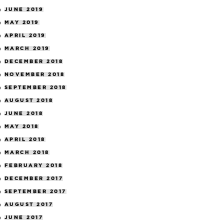
JUNE 2019
MAY 2019
APRIL 2019
MARCH 2019
DECEMBER 2018
NOVEMBER 2018
SEPTEMBER 2018
AUGUST 2018
JUNE 2018
MAY 2018
APRIL 2018
MARCH 2018
FEBRUARY 2018
DECEMBER 2017
SEPTEMBER 2017
AUGUST 2017
JUNE 2017