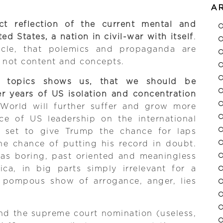
A
ct reflection of the current mental and
ted States, a nation in civil-war with itself
.
racle, that polemics and propaganda are
 not content and concepts.
f topics shows us, that we should be
er years of US isolation and concentration
 World will further suffer and grow more
ce of US leadership on the international
e set to give Trump the chance for laps
he chance of putting his record in doubt.
 was boring, past oriented and meaningless
ica, in big parts simply irrelevant for a
 A pompous show of arrogance, anger, lies
nd the supreme court nomination (useless,