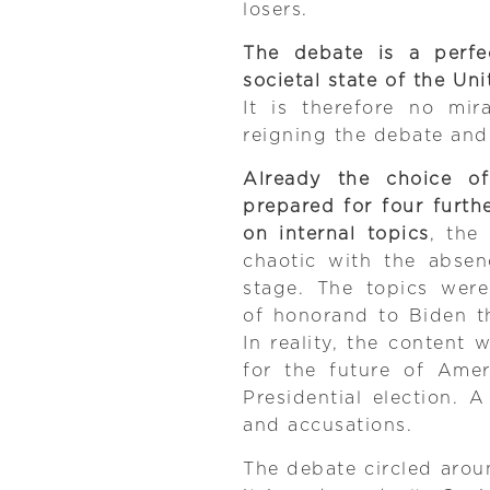
losers.
The debate is a perfe
societal state of the Uni
It is therefore no mi
reigning the debate and
Already the choice o
prepared for four furth
on internal topics
, the
chaotic with the absen
stage. The topics wer
of honorand to Biden t
In reality, the content
for the future of Amer
Presidential election.
and accusations.
The debate circled arou