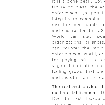
it is a done deal), Co
future policies), the 
enforcement (a popul
integrity (a campaign
next President wants to 
and ensure that the US
World can stay peace
organizations, allianc
can counter the rapid
entertainment world, or
for paying off the e
slightest indication o
feeling grows, that on
and the other one is too
The real and obvious lo
media establishment
. T
Over the last decade bo
camps and lobbying swa