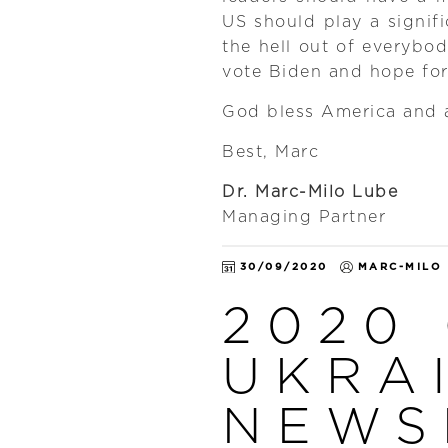
US should play a signif
the hell out of everybod
vote Biden and hope fo
God bless America and a
Best, Marc
Dr. Marc-Milo Lube
Managing Partner
30/09/2020
MARC-MILO
2020
UKRA
NEWS