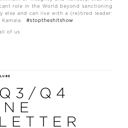
icant role in the World beyond sanctioning
y else and can live with a (re)tired leader:
r Kamala.
#stoptheshitshow
ll of us
 LUBE
 Q3/Q4
INE
LETTER