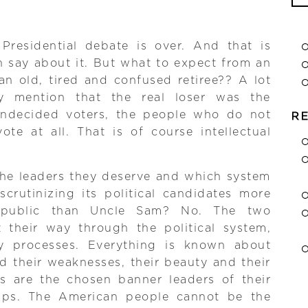
Se
for
 Presidential debate is over. And that is
n say about it. But what to expect from an
 an old, tired and confused retiree?? A lot
y mention that the real loser was the
undecided voters, the people who do not
R
te at all. That is of course intellectual
the leaders they deserve and which system
scrutinizing its political candidates more
 public than Uncle Sam? No. The two
 their way through the political system,
hy processes. Everything is known about
d their weaknesses, their beauty and their
es are the chosen banner leaders of their
amps. The American people cannot be the