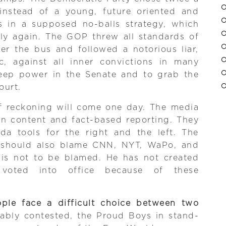
instead of a young, future oriented and
es in a supposed no-balls strategy, which
ly again. The GOP threw all standards of
er the bus and followed a notorious liar,
, against all inner convictions in many
keep power in the Senate and to grab the
ourt.
 reckoning will come one day. The media
on content and fact-based reporting. They
a tools for the right and the left. The
should also blame CNN, NYT, WaPo, and
 is not to be blamed. He has not created
voted into office because of these
ple face a difficult choice between two
bably contested, the Proud Boys in stand-