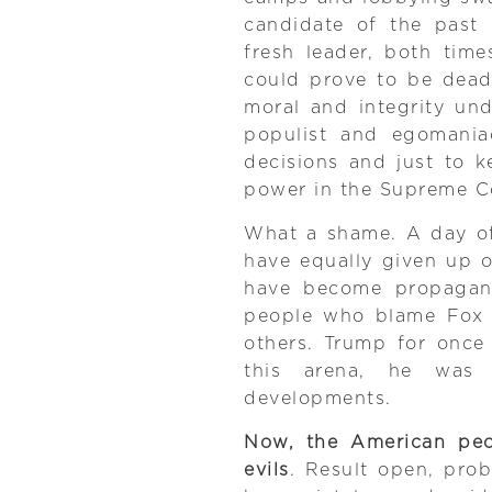
candidate of the past 
fresh leader, both tim
could prove to be dead
moral and integrity und
populist and egomaniac
decisions and just to 
power in the Supreme C
What a shame. A day of
have equally given up 
have become propagand
people who blame Fox 
others. Trump for once
this arena, he was 
developments.
Now, the American peo
evils
. Result open, pro