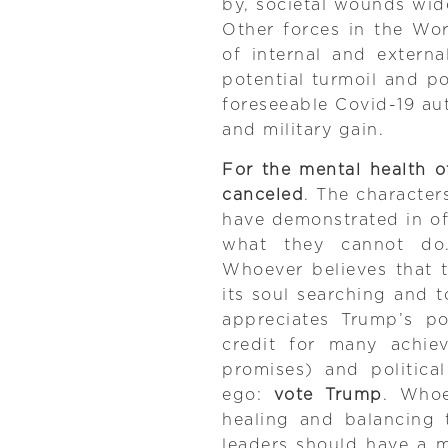
by, societal wounds wid
Other forces in the Wor
of internal and extern
potential turmoil and p
foreseeable Covid-19 aut
and military gain.
For the mental health o
canceled
. The character
have demonstrated in of
what they cannot do.
Whoever believes that th
its soul searching and t
appreciates Trump’s po
credit for many achie
promises) and politica
ego:
vote Trump
. Whoe
healing and balancing to
leaders should have a m