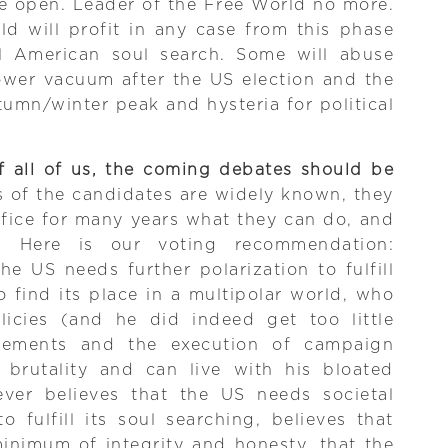
e open. Leader of the Free World no more.
ld will profit in any case from this phase
al American soul search. Some will abuse
ower vacuum after the US election and the
umn/winter peak and hysteria for political
f all of us, the coming debates should be
s of the candidates are widely known, they
fice for many years what they can do, and
 Here is our voting recommendation:
e US needs further polarization to fulfill
o find its place in a multipolar world, who
licies (and he did indeed get too little
vements and the execution of campaign
l brutality and can live with his bloated
ver believes that the US needs societal
 fulfill its soul searching, believes that
inimum of integrity and honesty, that the