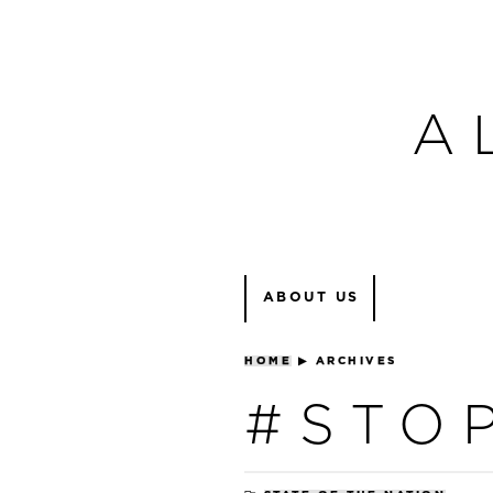
A
ABOUT US
HOME
▶
ARCHIVES
#STO