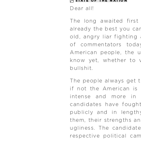
STATE OF THE NATION
Dear all!
The long awaited first
already the best you ca
old, angry liar fighting
of commentators toda
American people, the 
know yet, whether to vo
bullshit.
The people always get 
if not the American is 
intense and more in
candidates have fought
publicly and in lengt
them, their strengths an
ugliness. The candidat
respective political c