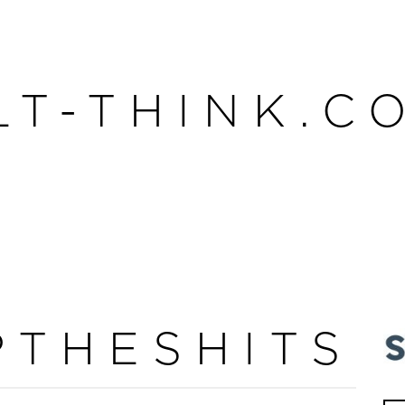
LT-THINK.C
PTHESHITS