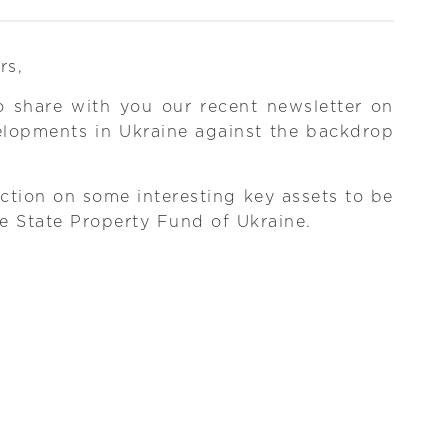
rs,
o share with you our recent newsletter on
elopments in Ukraine against the backdrop
ction on some interesting key assets to be
he State Property Fund of Ukraine.