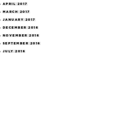
APRIL 2017
MARCH 2017
JANUARY 2017
DECEMBER 2016
NOVEMBER 2016
SEPTEMBER 2016
JULY 2016