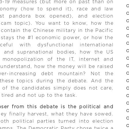
vid-19 measures (but more on past than on
economy (how to spend it), race and law
ist pandora box opened), and election
 scam topic). You want to know, how the
contain the Chinese military in the Pacific
 stays the #1 economic power, or how the
ful with dysfunctional international
es, and supranational bodies, how the US
 monopolization of the IT, internet and
 understand, how the money will be raised
ver-increasing debt mountain? Not the
n these topics during the debate. And the
e of the candidates simply does not care,
 tired and not up to the task.
ser from this debate is the political and
hey finally harvest, what they have sowed.
th political parties turned into election
mps. The Democratic Party chose twice a