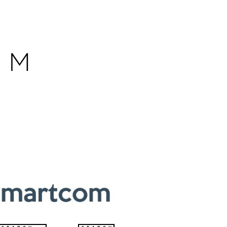
OM
HOW