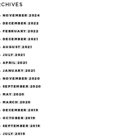
RCHIVES
NOVEMBER 2024
DECEMBER 2022
FEBRUARY 2022
DECEMBER 2021
AUGUST 2021
JULY 2021
APRIL 2021
JANUARY 2021
NOVEMBER 2020
SEPTEMBER 2020
MAY 2020
MARCH 2020
DECEMBER 2019
OCTOBER 2019
SEPTEMBER 2019
JULY 2019