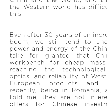
China and the World, and t
the Western world has diffic
this.
Even after 30 years of an inc
boom, we still tend to und
power and energy of the Chi
take for granted that Chi
workbench for cheap mass 
reaching the technological
optics, and reliability of Wes
European products and s
recently, being in Romania, 
told me, they are not intere
offers for Chinese inves