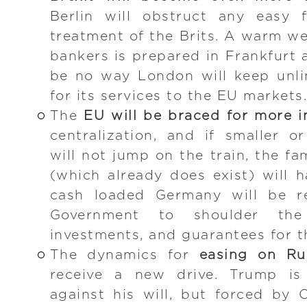
Berlin will obstruct any easy f
treatment of the Brits. A warm w
bankers is prepared in Frankfurt a
be no way London will keep unli
for its services to the EU markets. 
The
EU will be braced for more i
centralization, and if smaller o
will not jump on the train, the 
(which already does exist) will
cash loaded Germany will be r
Government to shoulder the 
investments, and guarantees for t
The dynamics for
easing on Ru
receive a new drive. Trump i
against his will, but forced by 