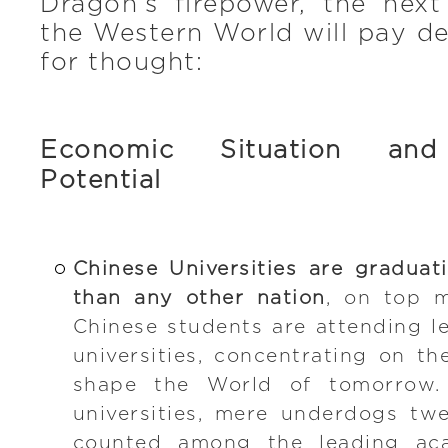
Dragon’s firepower, the next
the Western World will pay d
for thought:
Economic Situation and
Potential
Chinese Universities are gradua
than any other nation
, on top 
Chinese students are attending le
universities, concentrating on th
shape the World of tomorrow. 
universities, mere underdogs tw
counted among the leading acad