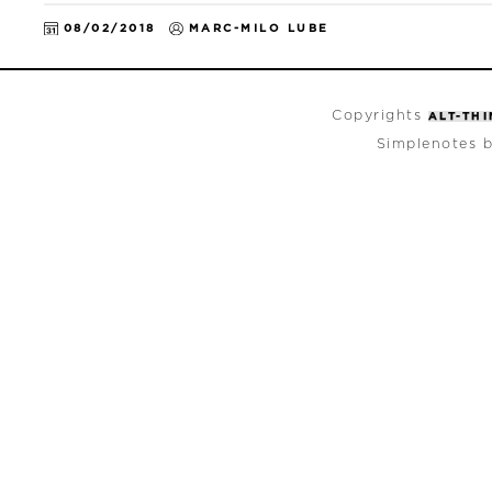
08/02/2018
MARC-MILO LUBE
Copyrights
ALT-TH
Simplenotes 