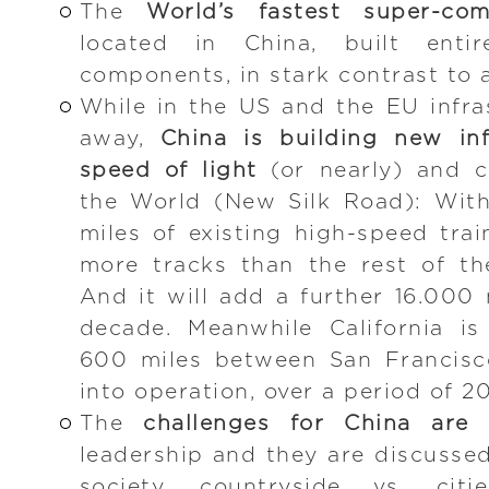
The
World’s fastest super-com
located in China, built enti
components, in stark contrast to 
While in the US and the EU infras
away,
China is building new inf
speed of light
(or nearly) and co
the World (New Silk Road): Wit
miles of existing high-speed trai
more tracks than the rest of t
And it will add a further 16.000 
decade. Meanwhile California is
600 miles between San Francisc
into operation, over a period of 20
The
challenges for China are 
leadership and they are discussed
society, countryside vs. citi