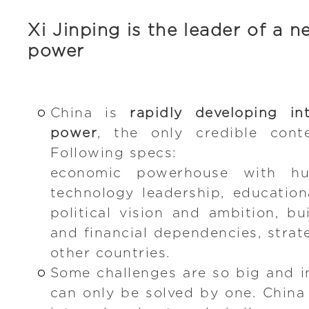
Xi Jinping is the leader of a 
power
China is
rapidly developing i
power
, the only credible cont
Following specs:
economic powerhouse with h
technology leadership, educationa
political vision and ambition, b
and financial dependencies, strat
other countries.
Some challenges are so big and i
can only be solved by one. China 