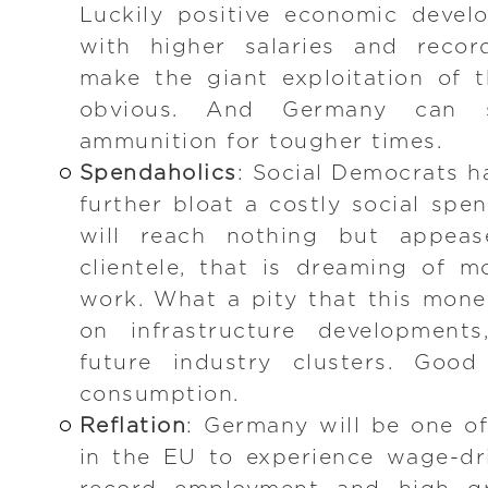
Luckily positive economic deve
with higher salaries and recor
make the giant exploitation of 
obvious. And Germany can s
ammunition for tougher times.
Spendaholics
: Social Democrats h
further bloat a costly social spe
will reach nothing but appease
clientele, that is dreaming of 
work. What a pity that this mone
on infrastructure developments,
future industry clusters. Good
consumption.
Reflation
: Germany will be one of
in the EU to experience wage-dri