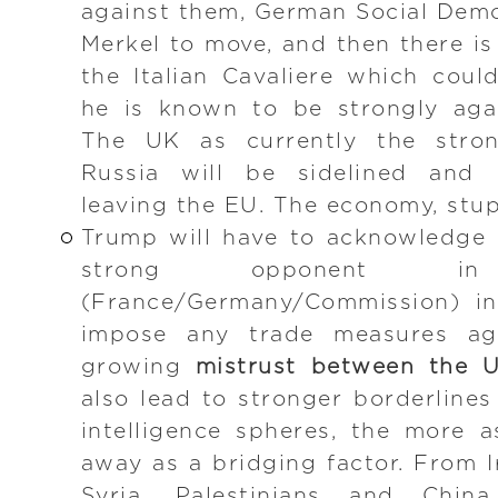
against them, German Social Demo
Merkel to move, and then there is
the Italian Cavaliere which cou
he is known to be strongly agai
The UK as currently the stro
Russia will be sidelined and m
leaving the EU. The economy, stup
Trump will have to acknowledge 
strong opponent
(France/Germany/Commission) in
impose any trade measures ag
growing
mistrust between the 
also lead to stronger borderlines
intelligence spheres, the more a
away as a bridging factor. From I
Syria, Palestinians and Chin