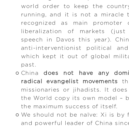
world order to keep the countr
running, and it is not a miracle 
recognized as main promoter 
liberalization of markets (jus
speech in Davos this year). Chi
anti-interventionist political an
which kept it out of global milit
past.
China
does not have any domin
radical evangelist movements
th
missionaries or jihadists. It do
the World copy its own model – 
the maximum success of itself.
We should not be naïve: Xi is by 
and powerful leader of China sinc