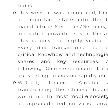
today.
This week, it was announced, th
an important stake into the l
manufacturer Mercedes/Germany, 
innovation powerhouses in the a
This is only the highly visible 
Every day transactions take 
critical knowhow and technologie
shares and key resources.
An
following. Chinese commercial a
are starting to expand rapidly out
WeChat, Tencent, Alibaba
transforming the Chinese busi
world into the
most mobile societ
an unprecedented innovation powe