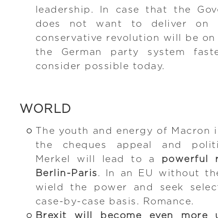
leadership. In case that the Go
does not want to deliver on 
conservative revolution will be on
the German party system fast
consider possible today.
WORLD
The youth and energy of Macron 
the cheques appeal and politi
Merkel will lead to a
powerful 
Berlin-Paris
. In an EU without th
wield the power and seek select
case-by-case basis. Romance.
Brexit will become even more 