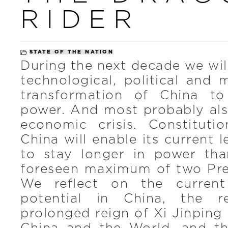
RIDER
STATE OF THE NATION
During the next decade we wil
technological, political and m
transformation of China to
power. And most probably also
economic crisis. Constituti
China will enable its current 
to stay longer in power tha
foreseen maximum of two Pres
We reflect on the current
potential in China, the 
prolonged reign of Xi Jinping 