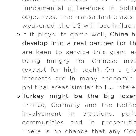
fundamental differences in polit
objectives. The transatlantic axis
weakened, the US will lose influe
If it plays its game well,
China h
develop into a real partner for t
are keen to service this giant 
being hungry for Chinese inv
(except for high tech). On a gl
interests are in many economic
political areas similar to EU inte
Turkey might be the big loser
France, Germany and the Nether
involvement in elections, poli
communities and in prosecutin
There is no chance that any Go