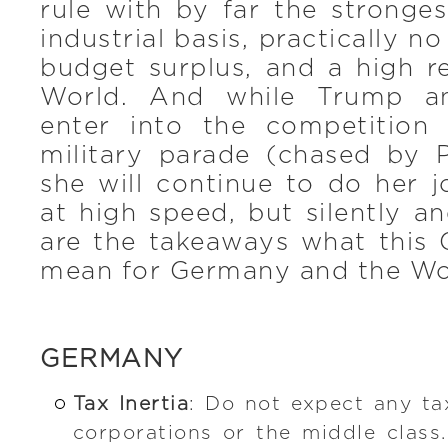
rule with by far the strong
industrial basis, practically 
budget surplus, and a high r
World. And while Trump an
enter into the competition
military parade (chased by 
she will continue to do her 
at high speed, but silently an
are the takeaways what this 
mean for Germany and the Wo
GERMANY
Tax Inertia
: Do not expect any t
corporations or the middle class. 