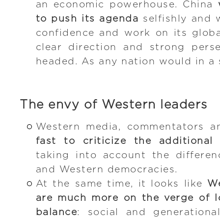
an economic powerhouse. China
to push its agenda
selfishly and 
confidence and work on its globa
clear direction and strong pers
headed. As any nation would in a s
The envy of Western leaders
Western media, commentators an
fast to criticize the additiona
taking into account the differe
and Western democracies.
At the same time, it looks like
We
are much more on the verge of lo
balance
: social and generationa