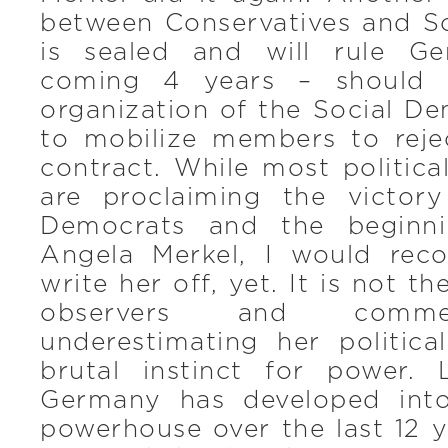
between Conservatives and S
is sealed and will rule G
coming 4 years – should 
organization of the Social D
to mobilize members to rejec
contract. While most politic
are proclaiming the victor
Democrats and the beginni
Angela Merkel, I would re
write her off, yet. It is not th
observers and comme
underestimating her politica
brutal instinct for power. 
Germany has developed int
powerhouse over the last 12 y