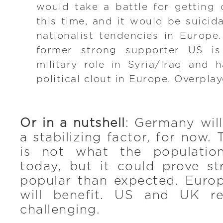
would take a battle for getting 
this time, and it would be suicid
nationalist tendencies in Europe.
former strong supporter US is
military role in Syria/Iraq and 
political clout in Europe. Overplay
Or in a nutshell
: Germany wil
a stabilizing factor, for now
is not what the populatio
today, but it could prove s
popular than expected. Europ
will benefit. US and UK re
challenging.