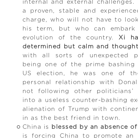
internal and external challenges. 
a proven, stable and experience
charge, who will not have to loo
his term, but who can embark 
evolution of the country.
Xi h
determined but calm and thought
with all sorts of unexpected p
being one of the prime bashing 
US election, he was one of the
personal relationship with Don
not following other politicians
into a useless counter-bashing ex
alienation of Trump with contine
in as the best friend in town.
China is
blessed by an absence of
is forcing China to promote an