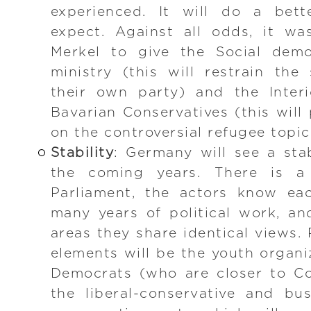
experienced. It will do a bet
expect. Against all odds, it w
Merkel to give the Social demo
ministry (this will restrain th
their own party) and the Interi
Bavarian Conservatives (this will
on the controversial refugee topic
Stability
: Germany will see a sta
the coming years. There is a 
Parliament, the actors know ea
many years of political work, and
areas they share identical views. 
elements will be the youth organi
Democrats (who are closer to Co
the liberal-conservative and bu