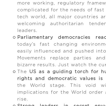
more working, regulatory frame
complicated for the needs of fast
tech world, all major countries a
welcoming authoritarian tende
leaders.
Parliamentary democracies reac
today’s fast changing environm
easily influenced and pushed into
Movements replace parties and 
bizarre results. Just watch the cu
The
US as a guiding torch for hu
rights and democratic values is 
the World stage. This void wi
implications for the World order 
rise.