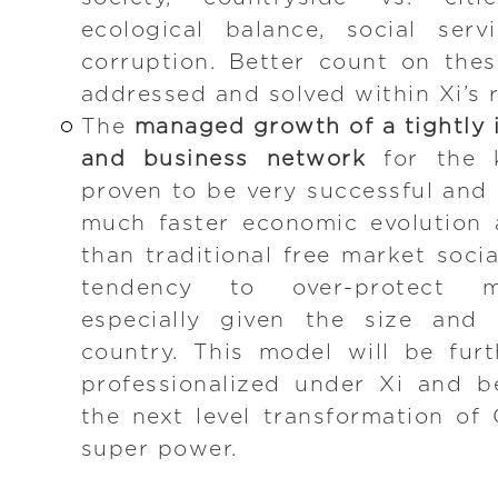
ecological balance, social serv
corruption. Better count on the
addressed and solved within Xi’s r
The
managed growth of a tightly i
and business network
for the k
proven to be very successful and 
much faster economic evolution 
than traditional free market soci
tendency to over-protect min
especially given the size and 
country. This model will be fur
professionalized under Xi and b
the next level transformation of 
super power.