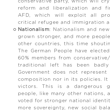
conservative party, which will cry
reform and liberalization and fi
AFD, which will exploit all pr
critical refugee and immigration 
Nationalism
: Nationalism and ne
grown stronger, and more people
other countries, this time shouti
The German People have elected
60% members from conservative/l
traditional left has been badl
Government does not represent t
composition nor in its policies. I
victors. This is a dangerous
people, like many other nations, 
voted for stronger national identit
more sovereignty, new social bal