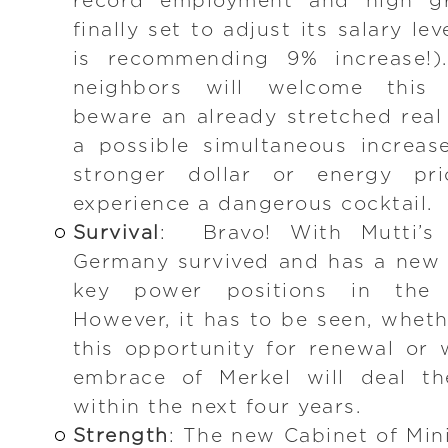
record employment and high g
finally set to adjust its salary l
is recommending 9% increase!).
neighbors will welcome this 
beware an already stretched real
a possible simultaneous increase
stronger dollar or energy pr
experience a dangerous cocktail.
Survival
: Bravo! With Mutti’s 
Germany survived and has a new li
key power positions in the
However, it has to be seen, wheth
this opportunity for renewal or
embrace of Merkel will deal th
within the next four years.
Strength
: The new Cabinet of Mini