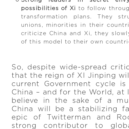
Strong leaders in secret en
possibilities of Xi
to follow throug
transformation plans. They str
unions, minorities in their count
criticize China and Xi, they slow
of this model to their own countri
So, despite wide-spread criti
that the reign of XI Jinping w
current Government cycle i
China – and for the World, at 
believe in the sake of a mul
China will be a stabilizing f
epic of Twitterman and Ro
strong contributor to glo