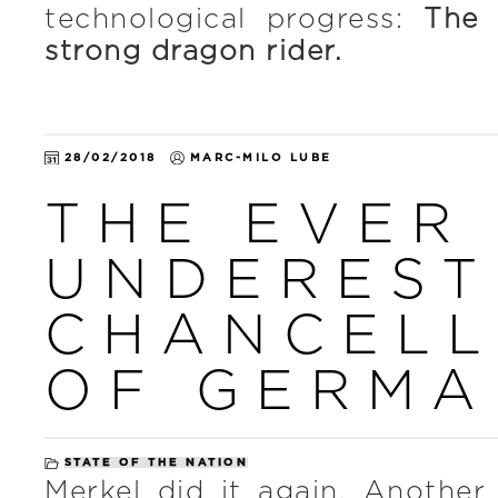
technological progress:
The 
strong dragon rider.
28/02/2018
MARC-MILO LUBE
THE EVER
UNDEREST
CHANCEL
OF GERMA
STATE OF THE NATION
Merkel did it again. Another