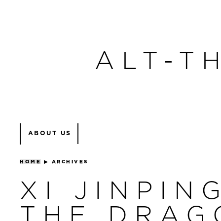
ALT-T
ABOUT US
HOME
▶
ARCHIVES
XI JINPIN
THE DRAG