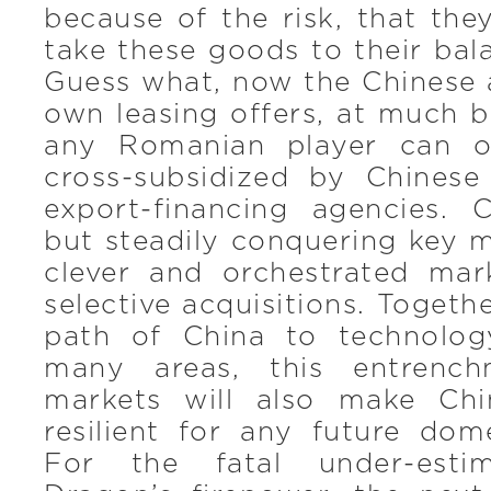
because of the risk, that th
take these goods to their bala
Guess what, now the Chinese a
own leasing offers, at much b
any Romanian player can of
cross-subsidized by Chines
export-financing agencies. C
but steadily conquering key 
clever and orchestrated mar
selective acquisitions. Togeth
path of China to technolog
many areas, this entrench
markets will also make Ch
resilient for any future dom
For the fatal under-esti