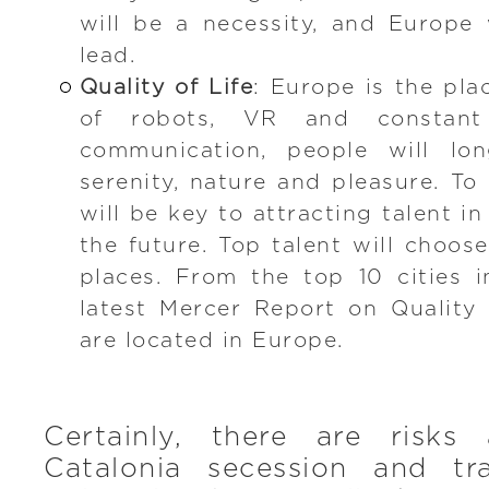
will be a necessity, and Europe w
lead.
Quality of Life
: Europe is the pla
of robots, VR and constant
communication, people will lo
serenity, nature and pleasure. To o
will be key to attracting talent in
the future. Top talent will choose
places. From the top 10 cities 
latest Mercer Report on Quality o
are located in Europe.
Certainly, there are risks 
Catalonia secession and trad