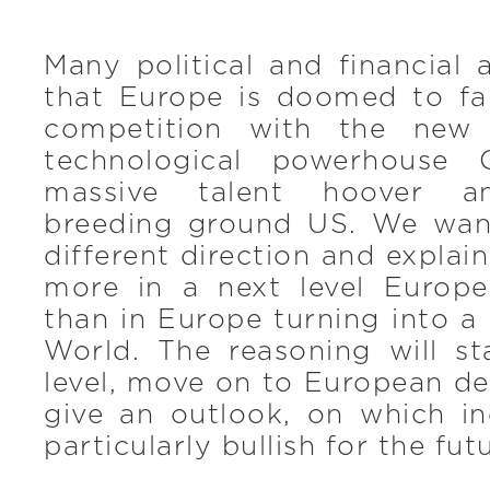
Many political and financial a
that Europe is doomed to fal
competition with the new
technological powerhouse 
massive talent hoover a
breeding ground US. We wan
different direction and explai
more in a next level Europ
than in Europe turning into 
World. The reasoning will st
level, move on to European d
give an outlook, on which in
particularly bullish for the fut