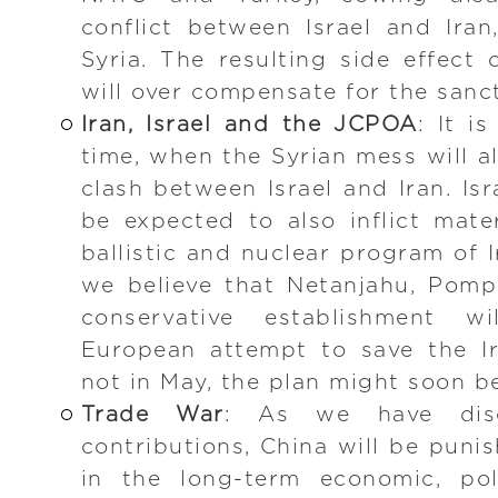
conflict between Israel and Iran
Syria. The resulting side effect 
will over compensate for the sanc
Iran, Israel and the JCPOA
: It i
time, when the Syrian mess will a
clash between Israel and Iran. Isr
be expected to also inflict mat
ballistic and nuclear program of 
we believe that Netanjahu, Pomp
conservative establishment w
European attempt to save the Ir
not in May, the plan might soon be
Trade War
: As we have disc
contributions, China will be punis
in the long-term economic, poli