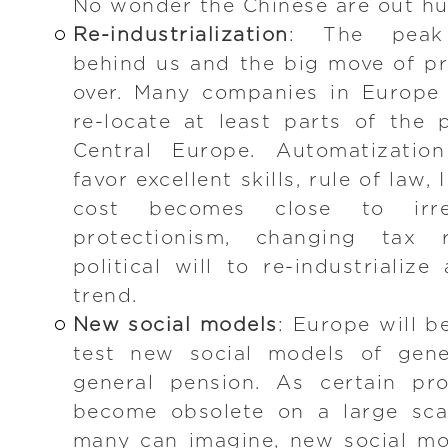
No wonder the Chinese are out hu
Re-industrialization
: The peak 
behind us and the big move of pr
over. Many companies in Europe 
re-locate at least parts of the
Central Europe. Automatization
favor excellent skills, rule of law,
cost becomes close to irrel
protectionism, changing tax 
political will to re-industrialize
trend.
New social models
: Europe will be
test new social models of gene
general pension. As certain pro
become obsolete on a large sca
many can imagine, new social mo