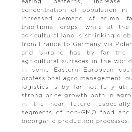
eating patterns, increas
concentration of population in 
increased demand of animal f
traditional crops, while at the
agricultural land is shrinking glob
from France to Germany via Pola
and Ukraine has by far the l
agricultural surfaces in the worl
in some Eastern European coun
professional agro management, ou
logistics is by far not fully uti
strong price growth both in agr
in the near future, especiall
segments of non-GMO food and 
bioorganic production processes.