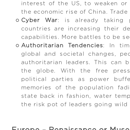
interest of the US, to weaken or 
the economic rise of China. Trade
Cyber War
: is already taking 
countries are increasing their d
capabilities. More battles to be s
Authoritarian Tendencies
: In ti
global and societal changes, pe
authoritarian leaders. This can
the globe. With the free press
political parties as power buff
memories of the population fad
state back in fashion, water temp
the risk pot of leaders going wild