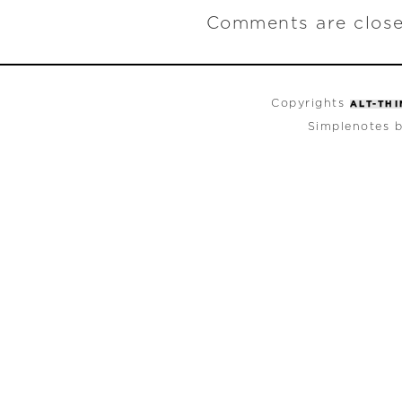
Comments are close
Copyrights
ALT-TH
Simplenotes 