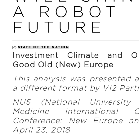
A ROBOT
FUTURE
STATE OF THE NATION
Investment Climate and Op
Good Old (New) Europe
This analysis was presented 
a different format by VI2 Part
NUS (National University 
Medicine International C
Conference: New Europe a
April 23, 2018