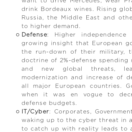
want to drive Mercedes, wear P
drink Bordeaux wines. Rising glob
Russia, the Middle East and othe
to higher demand.
Defense
: Higher independence
growing insight that European g
the run-down of their military,
doctrine of 2%-defense spending r
and new global threats, lea
modernization and increase of d
all major European countries. G
when it was en vogue to decr
defense budgets.
IT/Cyber
: Corporates, Governmen
waking up to the cyber threat in 
to catch up with reality leads to