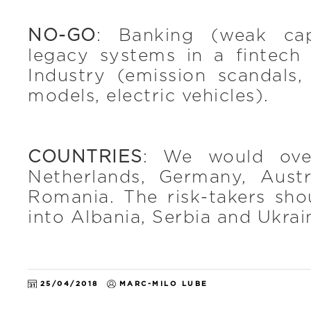
NO-GO
: Banking (weak ca
legacy systems in a fintech
Industry (emission scandals
models, electric vehicles).
COUNTRIES
: We would ove
Netherlands, Germany, Aust
Romania. The risk-takers sho
into Albania, Serbia and Ukrai
25/04/2018
MARC-MILO LUBE