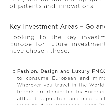
of patents and innovations.
Key Investment Areas – Go a
Looking to the key investm
Europe for future investme
have chosen those:
Fashion, Design and Luxury FMC
to consume European and mirro
Wherever you travel in the World
brands are dominated by Europea
affluent population and middle c