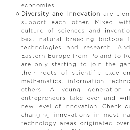
economies.
Diversity and Innovation
are elem
support each other. Mixed wit
culture of sciences and inventi
best natural breeding biotope 
technologies and research. And
Eastern Europe from Poland to R
are only starting to join the g
their roots of scientific excelle
mathematics, information techno
others. A young generation o
entrepreneurs take over and wil
new level of innovation. Check 
changing innovations in most na
technology areas originated over