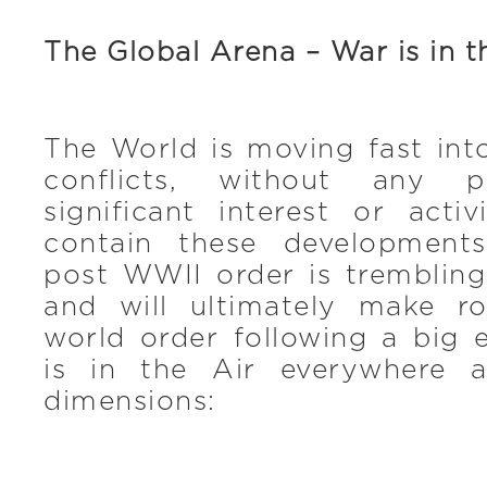
The Global Arena – War is in t
The World is moving fast int
conflicts, without any 
significant interest or acti
contain these developments
post WWII order is trembling
and will ultimately make 
world order following a big 
is in the Air everywhere a
dimensions: