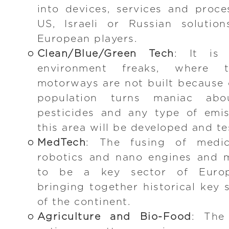
into devices, services and proce
US, Israeli or Russian solutio
European players.
Clean/Blue/Green Tech
: It is 
environment freaks, where 
motorways are not built because o
population turns maniac abo
pesticides and any type of emis
this area will be developed and te
MedTech
: The fusing of medica
robotics and nano engines and m
to be a key sector of Europ
bringing together historical key 
of the continent.
Agriculture and Bio-Food
: The