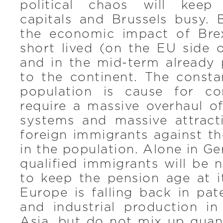
political chaos will keep
capitals and Brussels busy. 
the economic impact of Brex
short lived (on the EU side 
and in the mid-term already 
to the continent. The consta
population is cause for co
require a massive overhaul of
systems and massive attracti
foreign immigrants against t
in the population. Alone in 
qualified immigrants will be 
to keep the pension age at it
Europe is falling back in pat
and industrial production i
Asia, but do not mix up quan