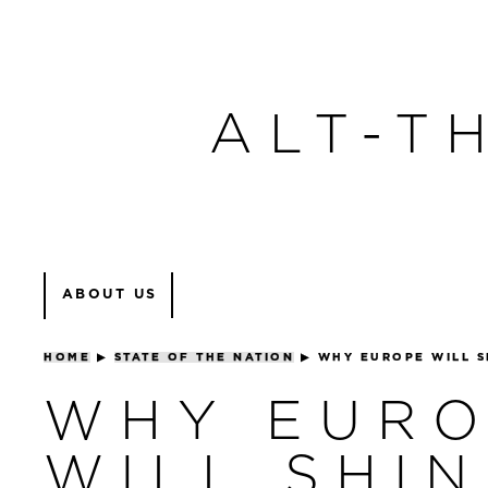
ALT-T
ABOUT US
HOME
▶
STATE OF THE NATION
▶
WHY EUROPE WILL S
WHY EUR
WILL SHIN