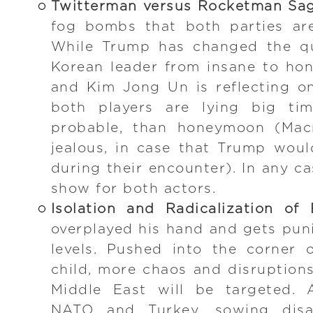
Twitterman versus Rocketman Sa
fog bombs that both parties ar
While Trump has changed the qu
Korean leader from insane to hon
and Kim Jong Un is reflecting on
both players are lying big ti
probable, than honeymoon (Mac
jealous, in case that Trump woul
during their encounter). In any c
show for both actors.
Isolation and Radicalization of 
overplayed his hand and gets puni
levels. Pushed into the corner 
child, more chaos and disruption
Middle East will be targeted. 
NATO and Turkey, sowing disa