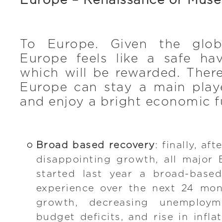
Europe – Renaissance or Mus
To Europe. Given the globa
Europe feels like a safe hav
which will be rewarded. There
Europe can stay a main playe
and enjoy a bright economic f
Broad based recovery
: finally, af
disappointing growth, all major
started last year a broad-based
experience over the next 24 mo
growth, decreasing unemploym
budget deficits, and rise in infla