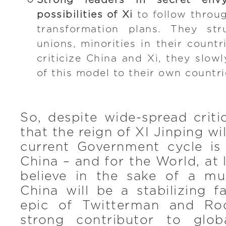
Strong leaders in secret en
possibilities of Xi
to follow throug
transformation plans. They str
unions, minorities in their count
criticize China and Xi, they slow
of this model to their own countri
So, despite wide-spread criti
that the reign of XI Jinping w
current Government cycle i
China – and for the World, at 
believe in the sake of a mul
China will be a stabilizing f
epic of Twitterman and Ro
strong contributor to glo