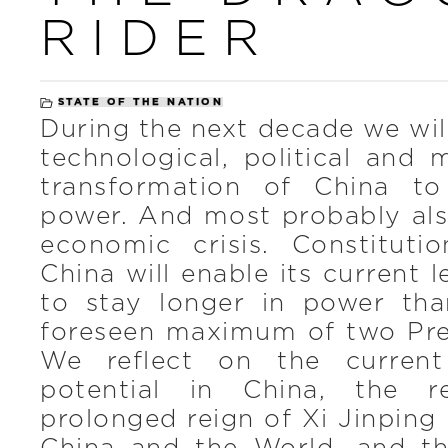
RIDER
STATE OF THE NATION
During the next decade we wil
technological, political and m
transformation of China to
power. And most probably also
economic crisis. Constituti
China will enable its current 
to stay longer in power tha
foreseen maximum of two Pres
We reflect on the current
potential in China, the 
prolonged reign of Xi Jinping 