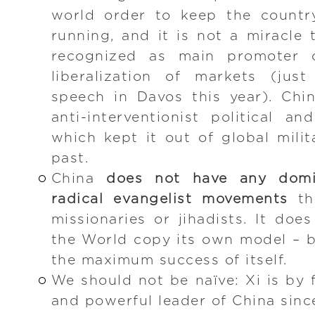
world order to keep the countr
running, and it is not a miracle 
recognized as main promoter 
liberalization of markets (jus
speech in Davos this year). Chi
anti-interventionist political an
which kept it out of global milit
past.
China
does not have any domin
radical evangelist movements
th
missionaries or jihadists. It do
the World copy its own model – 
the maximum success of itself.
We should not be naïve: Xi is by 
and powerful leader of China sinc