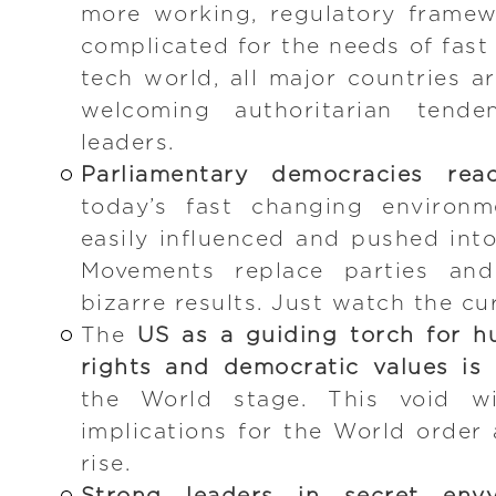
more working, regulatory frame
complicated for the needs of fast
tech world, all major countries a
welcoming authoritarian tende
leaders.
Parliamentary democracies reac
today’s fast changing environm
easily influenced and pushed into
Movements replace parties and 
bizarre results. Just watch the cu
The
US as a guiding torch for hu
rights and democratic values is 
the World stage. This void wi
implications for the World order 
rise.