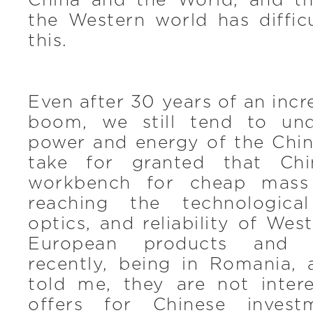
China and the World, and t
the Western world has diffic
this.
Even after 30 years of an inc
boom, we still tend to und
power and energy of the Chi
take for granted that Chi
workbench for cheap mass 
reaching the technological
optics, and reliability of Wes
European products and s
recently, being in Romania, 
told me, they are not intere
offers for Chinese inves