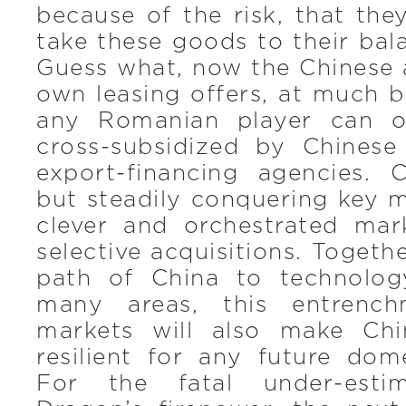
because of the risk, that th
take these goods to their bala
Guess what, now the Chinese a
own leasing offers, at much b
any Romanian player can of
cross-subsidized by Chines
export-financing agencies. C
but steadily conquering key 
clever and orchestrated mar
selective acquisitions. Togeth
path of China to technolog
many areas, this entrench
markets will also make Ch
resilient for any future dom
For the fatal under-esti