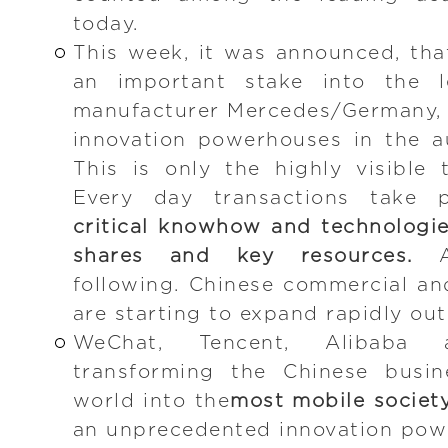
today.
This week, it was announced, th
an important stake into the l
manufacturer Mercedes/Germany, 
innovation powerhouses in the a
This is only the highly visible 
Every day transactions take 
critical knowhow and technologie
shares and key resources.
An
following. Chinese commercial a
are starting to expand rapidly out
WeChat, Tencent, Alibaba
transforming the Chinese busi
world into the
most mobile societ
an unprecedented innovation powe