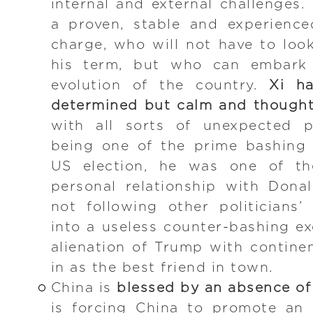
internal and external challenges. 
a proven, stable and experience
charge, who will not have to loo
his term, but who can embark 
evolution of the country.
Xi h
determined but calm and thought
with all sorts of unexpected p
being one of the prime bashing 
US election, he was one of the
personal relationship with Don
not following other politicians
into a useless counter-bashing ex
alienation of Trump with contine
in as the best friend in town.
China is
blessed by an absence of
is forcing China to promote an