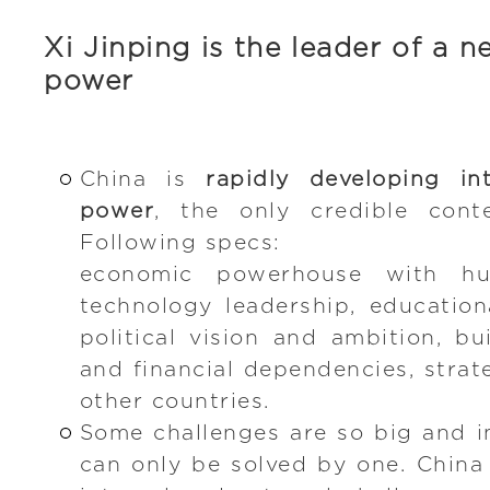
Xi Jinping is the leader of a 
power
China is
rapidly developing i
power
, the only credible cont
Following specs:
economic powerhouse with h
technology leadership, educationa
political vision and ambition, b
and financial dependencies, strat
other countries.
Some challenges are so big and i
can only be solved by one. China 