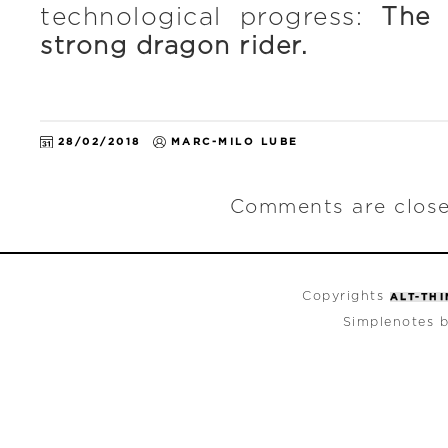
technological progress:
The 
strong dragon rider.
28/02/2018
MARC-MILO LUBE
Comments are close
Copyrights
ALT-TH
Simplenotes 