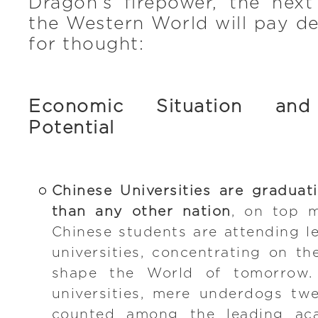
Dragon’s firepower, the next
the Western World will pay d
for thought:
Economic Situation and
Potential
Chinese Universities are gradua
than any other nation
, on top 
Chinese students are attending le
universities, concentrating on th
shape the World of tomorrow. 
universities, mere underdogs tw
counted among the leading acad