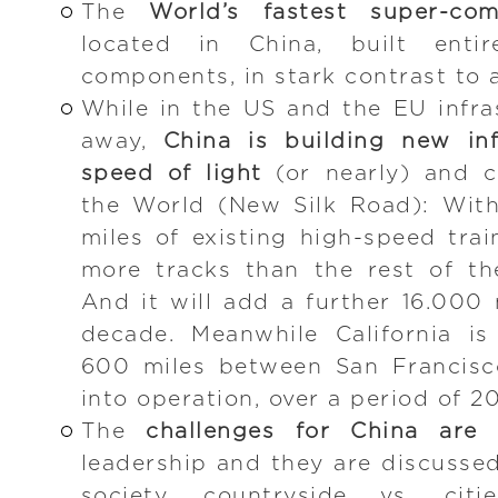
The
World’s fastest super-com
located in China, built enti
components, in stark contrast to 
While in the US and the EU infras
away,
China is building new inf
speed of light
(or nearly) and co
the World (New Silk Road): Wit
miles of existing high-speed trai
more tracks than the rest of t
And it will add a further 16.000 
decade. Meanwhile California is
600 miles between San Francisc
into operation, over a period of 20
The
challenges for China are 
leadership and they are discussed
society, countryside vs. citi