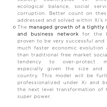
ecological balance, social serv
corruption. Better count on the
addressed and solved within Xi’s r
The
managed growth of a tightly i
and business network
for the k
proven to be very successful and 
much faster economic evolution 
than traditional free market soci
tendency to over-protect min
especially given the size and 
country. This model will be fur
professionalized under Xi and b
the next level transformation of 
super power.