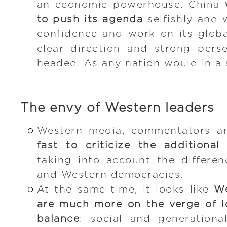
an economic powerhouse. China
to push its agenda
selfishly and 
confidence and work on its globa
clear direction and strong pers
headed. As any nation would in a s
The envy of Western leaders
Western media, commentators an
fast to criticize the additiona
taking into account the differe
and Western democracies.
At the same time, it looks like
We
are much more on the verge of lo
balance
: social and generationa