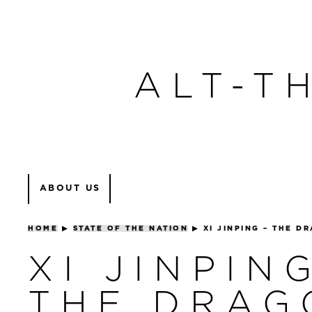
ALT-T
ABOUT US
HOME
▶
STATE OF THE NATION
▶
XI JINPING – THE D
XI JINPIN
THE DRAG