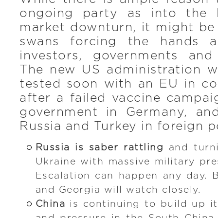
ongoing party as into the 
market downturn, it might be
swans forcing the hands a
investors, governments and
The new US administration wi
tested soon with an EU in co
after a failed vaccine campa
government in Germany, and
Russia and Turkey in foreign p
Russia is saber rattling
and turn
Ukraine with massive military pre
Escalation can happen any day. B
and Georgia will watch closely.
China
is continuing to build up it