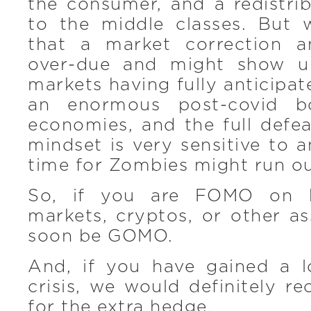
the consumer, and a redistri
to the middle classes. But w
that a market correction a
over-due and might show u
markets having fully anticipat
an enormous post-covid 
economies, and the full defea
mindset is very sensitive to 
time for Zombies might run ou
So, if you are FOMO on 
markets, cryptos, or other a
soon be GOMO.
And, if you have gained a l
crisis, we would definitely 
for the extra hedge.