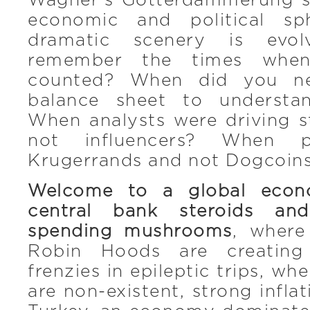
Wagner’s Götterdämmerung s
economic and political sp
dramatic scenery is evo
remember the times when
counted? When did you n
balance sheet to understa
When analysts were driving s
not influencers? When p
Krugerrands and not Dogcoin
Welcome to a global econ
central bank steroids and
spending mushrooms
, where
Robin Hoods are creating
frenzies in epileptic trips, whe
are non-existent, strong infla