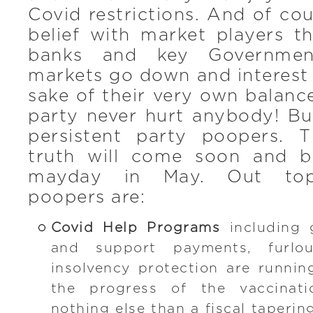
Covid restrictions. And of cou
belief with market players t
banks and key Governmen
markets go down and interest 
sake of their very own balance
party never hurt anybody! Bu
persistent party poopers.
truth will come soon and b
mayday in May. Out top-
poopers are:
Covid Help Programs
including 
and support payments, furl
insolvency protection are running
the progress of the vaccinatio
nothing else than a fiscal taperi