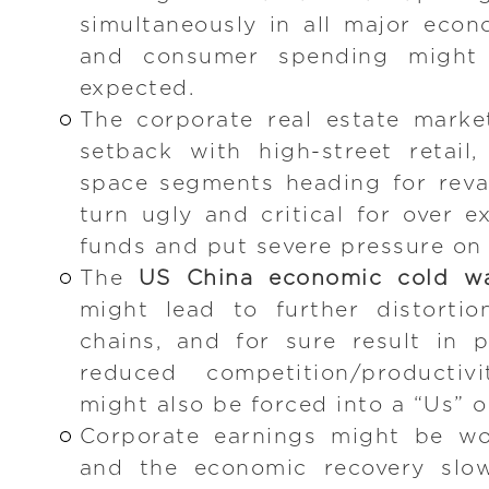
simultaneously in all major eco
and consumer spending might 
expected.
The corporate real estate marke
setback with high-street retail,
space segments heading for reva
turn ugly and critical for over 
funds and put severe pressure on 
The
US China economic cold w
might lead to further distortio
chains, and for sure result in 
reduced competition/productiv
might also be forced into a “Us” o
Corporate earnings might be wo
and the economic recovery slow