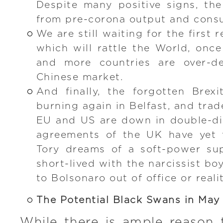
Despite many positive signs, th
from pre-corona output and cons
We are still waiting for the first 
which will rattle the World, once
and more countries are over-d
Chinese market.
And finally, the forgotten Brex
burning again in Belfast, and tra
EU and US are down in double-di
agreements of the UK have yet t
Tory dreams of a soft-power su
short-lived with the narcissist b
to Bolsonaro out of office or reali
The Potential Black Swans in May
While there is ample reason 