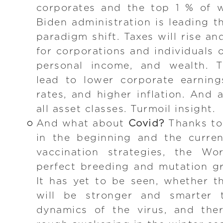
corporates and the top 1 % of w
Biden administration is leading t
paradigm shift. Taxes will rise and
for corporations and individuals 
personal income, and wealth. Th
lead to lower corporate earnings
rates, and higher inflation. And a
all asset classes. Turmoil insight.
And what about
Covid?
Thanks to
in the beginning and the curren
vaccination strategies, the Wo
perfect breeding and mutation gr
It has yet to be seen, whether t
will be stronger and smarter 
dynamics of the virus, and ther