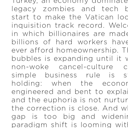
Turkey, an economy dominated
legacy zombies and tech bi
start to make the Vatican lo
inquisition track record. We
in which billionaires are ma
billions of hard workers ha
ever afford homeownership. T
bubbles is expanding until it 
non-woke cancel-culture c
simple business rule is st
holding: when the econo
engineered and bent to expla
and the euphoria is not nurtur
the correction is close. And w
gap is too big and wideni
paradigm shift is looming wi