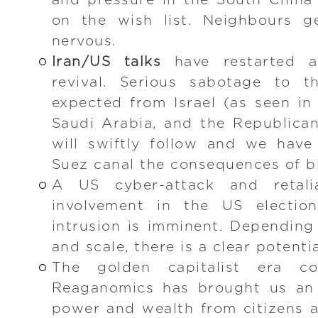
and pressure in the South China S
on the wish list. Neighbours 
nervous.
Iran/US talks
have restarted 
revival. Serious sabotage to t
expected from Israel (as seen in
Saudi Arabia, and the Republica
will swiftly follow and we have
Suez canal the consequences of 
A US cyber-attack and retalia
involvement in the US electio
intrusion is imminent. Depending
and scale, there is a clear potentia
The golden capitalist era 
Reaganomics has brought us an i
power and wealth from citizens 