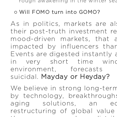
rough awakening in the winter se
Will FOMO turn into GOMO?
As in politics, markets are a
their post-truth investment re
mood-driven markets, that
impacted by influencers tha
Events are digested instantl
in very short time wind
environment, forecasts 
suicidal.
Mayday or Heyday?
We believe in strong long-ter
by technology, breakthrough
aging solutions, an e
restructuring of global valu