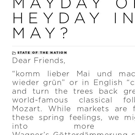
MAYDAY O
HEYDAY I
MAY?
STATE OF THE NATION
Dear Friends,
“komm lieber Mai und ma
wieder grün” or in English “
and turn the trees back gr
world-famous classical f
Mozart. While markets are 
these spring feelings, we m
into more