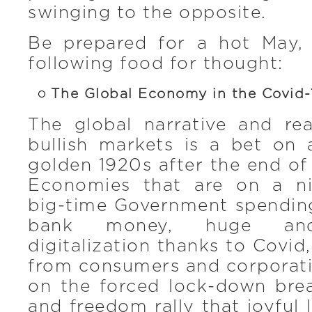
swinging to the opposite.
Be prepared for a hot May,
following food for thought:
The Global Economy in the Covid
The global narrative and re
bullish markets is a bet on 
golden 1920s after the end of 
Economies that are on a ni
big-time Government spending
bank money, huge and 
digitalization thanks to Covid
from consumers and corporati
on the forced lock-down brea
and freedom rally that joyful l