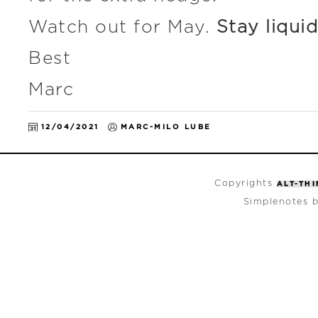
Watch out for May.
Stay liquid
Best
Marc
12/04/2021
MARC-MILO LUBE
Copyrights
ALT-TH
Simplenotes 