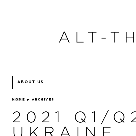
ALT-T
ABOUT US
HOME
▶
ARCHIVES
2021 Q1/Q
UKRAINE