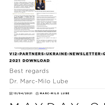
VI2-PARTNERS-UKRAINE-NEWSLETTER-
2021
DOWNLOAD
Best regards
Dr. Marc-Milo Lube
13/04/2021
MARC-MILO LUBE