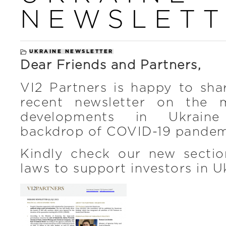
NEWSLETT
UKRAINE NEWSLETTER
Dear Friends and Partners,
VI2 Partners is happy to sha
recent newsletter on the 
developments in Ukraine
backdrop of COVID-19 pande
Kindly check our new secti
laws to support investors in U