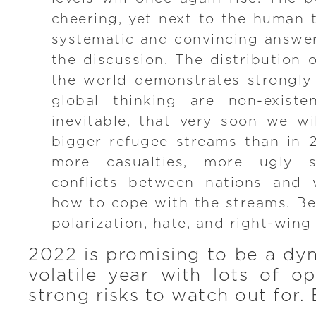
cheering, yet next to the human t
systematic and convincing answer
the discussion. The distribution 
the world demonstrates strongly 
global thinking are non-existen
inevitable, that very soon we w
bigger refugee streams than in 
more casualties, more ugly 
conflicts between nations and w
how to cope with the streams. B
polarization, hate, and right-win
2022 is promising to be a dy
volatile year with lots of o
strong risks to watch out for. 