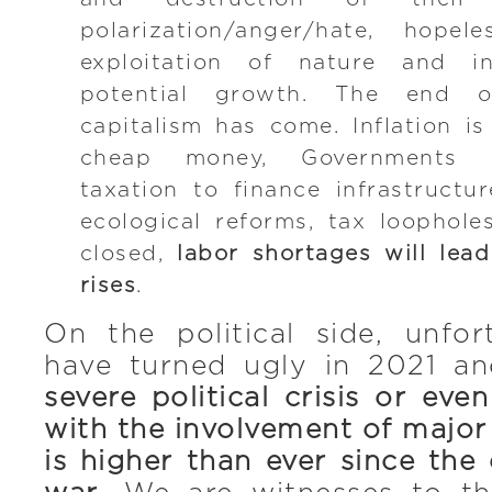
polarization/anger/hate, hopel
exploitation of nature and inf
potential growth. The end o
capitalism has come. Inflation i
cheap money, Governments a
taxation to finance infrastructu
ecological reforms, tax loophol
closed,
labor shortages will lead
rises
.
On the political side, unfor
have turned ugly in 2021 a
severe political crisis or eve
with the involvement of major
is higher than ever since the