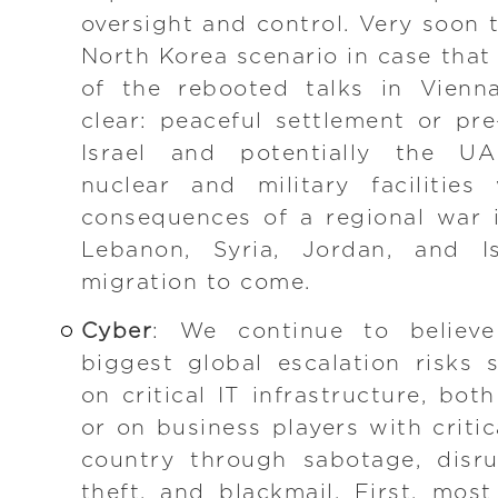
oversight and control. Very soon 
North Korea scenario in case that
of the rebooted talks in Vienn
clear: peaceful settlement or pre
Israel and potentially the UA
nuclear and military facilities
consequences of a regional war in
Lebanon, Syria, Jordan, and 
migration to come.
Cyber
: We continue to believ
biggest global escalation risks
on critical IT infrastructure, bot
or on business players with criti
country through sabotage, disru
theft, and blackmail. First, mos