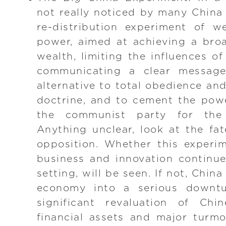
not really noticed by many China
re-distribution experiment of w
power, aimed at achieving a broa
wealth, limiting the influences of
communicating a clear message
alternative to total obedience an
doctrine, and to cement the pow
the communist party for the
Anything unclear, look at the f
opposition. Whether this experi
business and innovation continue
setting, will be seen. If not, China
economy into a serious downtu
significant revaluation of Chi
financial assets and major turmo