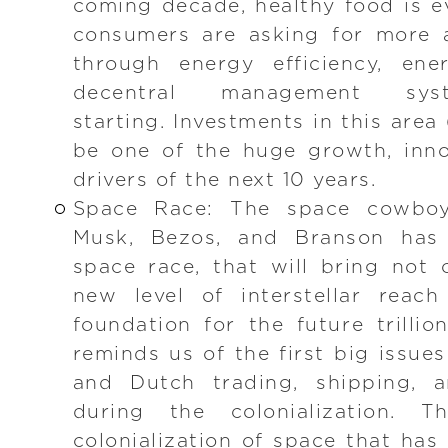
coming decade, healthy food is 
consumers are asking for more a
through energy efficiency, ene
decentral management sy
starting. Investments in this area 
be one of the huge growth, inno
drivers of the next 10 years.
Space Race: The space cowboy
Musk, Bezos, and Branson has i
space race, that will bring not
new level of interstellar reac
foundation for the future trillio
reminds us of the first big issue
and Dutch trading, shipping, a
during the colonialization. 
colonialization of space that has 