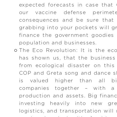
expected forecasts in case that
our vaccine defense perimet
consequences and be sure that 
grabbing into your pockets will 
finance the government goodies 
population and businesses.
The Eco Revolution: It is the ec
has shown us, that the business
from ecological disaster on this
COP and Greta song and dance s
is valued higher than all bi
companies together – with a 
production and assets. Big finan
investing heavily into new gr
logistics, and transportation will 