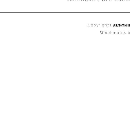
Copyrights
ALT-TH
Simplenotes 