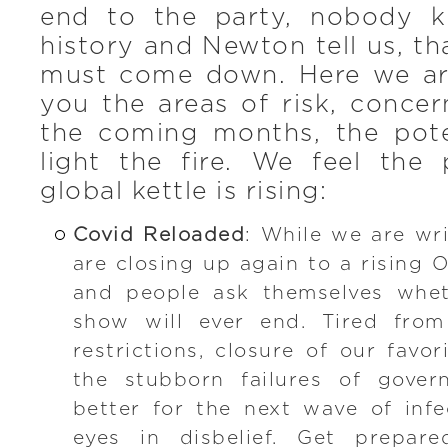
end to the party, nobody k
history and Newton tell us, t
must come down. Here we ar
you the areas of risk, conce
the coming months, the pote
light the fire. We feel the 
global kettle is rising:
Covid Reloaded
: While we are wri
are closing up again to a rising 
and people ask themselves whet
show will ever end. Tired from
restrictions, closure of our favo
the stubborn failures of gover
better for the next wave of inf
eyes in disbelief. Get prepar