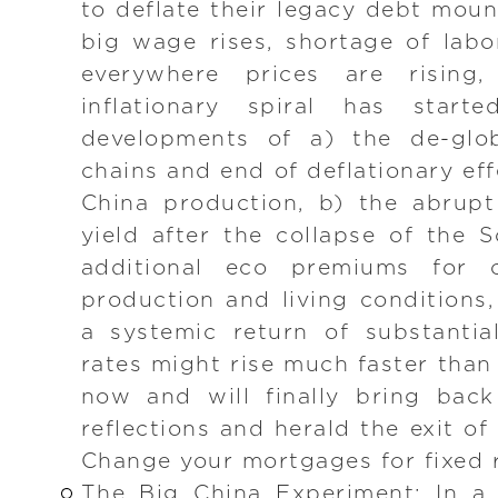
to deflate their legacy debt moun
big wage rises, shortage of labo
everywhere prices are rising
inflationary spiral has starte
developments of a) the de-glob
chains and end of deflationary ef
China production, b) the abrup
yield after the collapse of the S
additional eco premiums for 
production and living conditions,
a systemic return of substantial 
rates might rise much faster than
now and will finally bring bac
reflections and herald the exit o
Change your mortgages for fixed 
The Big China Experiment: In a