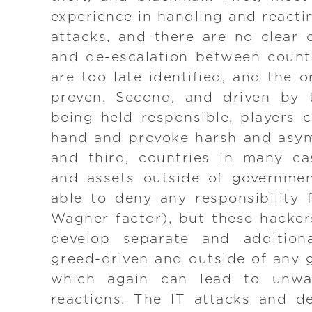
experience in handling and reacti
attacks, and there are no clear
and de-escalation between countr
are too late identified, and the 
proven. Second, and driven by t
being held responsible, players c
hand and provoke harsh and asym
and third, countries in many ca
and assets outside of governmen
able to deny any responsibility 
Wagner factor), but these hacke
develop separate and additional
greed-driven and outside of any 
which again can lead to unw
reactions. The IT attacks and 