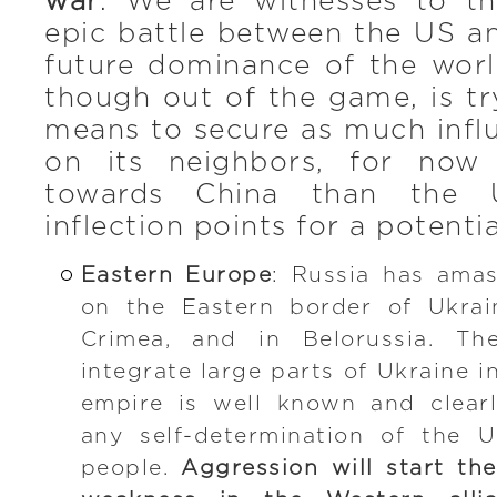
war
. We are witnesses to t
epic battle between the US a
future dominance of the worl
though out of the game, is t
means to secure as much infl
on its neighbors, for now
towards China than the 
inflection points for a potenti
Eastern Europe
: Russia has amas
on the Eastern border of Ukrai
Crimea, and in Belorussia. Th
integrate large parts of Ukraine i
empire is well known and clearl
any self-determination of the U
people.
Aggression will start th