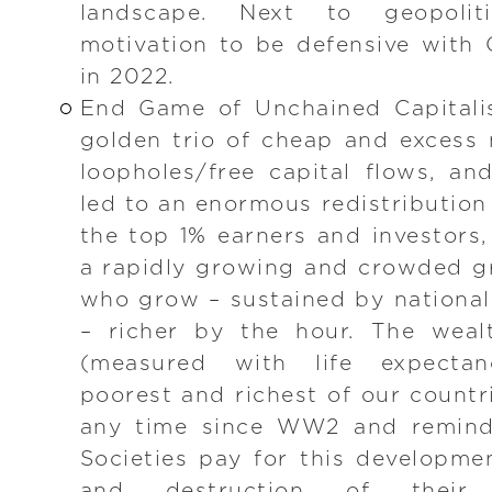
landscape. Next to geopoliti
motivation to be defensive with
in 2022.
End Game of Unchained Capitali
golden trio of cheap and excess
loopholes/free capital flows, a
led to an enormous redistribution
the top 1% earners and investors,
a rapidly growing and crowded gro
who grow – sustained by national 
– richer by the hour. The weal
(measured with life expecta
poorest and richest of our countr
any time since WW2 and reminds
Societies pay for this developme
and destruction of their 