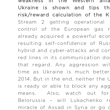
weakness in the Western alli
Ukraine is shown and tips th
risk/reward calculation of the K
Stream 2 getting operational 
control of the European gas 
already acquired a powerful ec
resulting self-confidence of Ru
hybrid and cyber-attacks and con
red lines in its communication do
that regard. Any aggression wil
time as Ukraine is much better
2014. But in the end, neither the
is ready or able to block any agg
means. Also, watch out for
Belorussia – will Lukachenko r
miracle of Assad in Syria or go