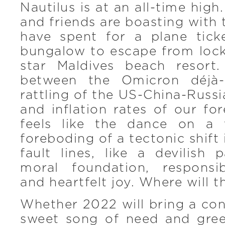
Nautilus is at an all-time hig
and friends are boasting with 
have spent for a plane tic
bungalow to escape from lock
star Maldives beach resort
between the Omicron déjà-
rattling of the US-China-Russi
and inflation rates of our for
feels like the dance on a 
foreboding of a tectonic shift
fault lines, like a devilish
moral foundation, responsib
and heartfelt joy. Where will t
Whether 2022 will bring a con
sweet song of need and gre