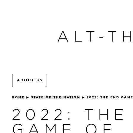
ALT-T
ABOUT US
HOME
▶
STATE OF THE NATION
▶
2022: THE END GAM
2022: THE
GAME OF