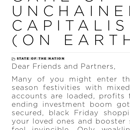
UNCHAINE
CAPITALI
(ON EART
STATE OF THE NATION
Dear Friends and Partners,
Many of you might enter th
season festivities with mixe
accounts are loaded, profits
ending investment boom got
secured, black Friday shopp
your loved ones and booster
feel invincible. Only weakl