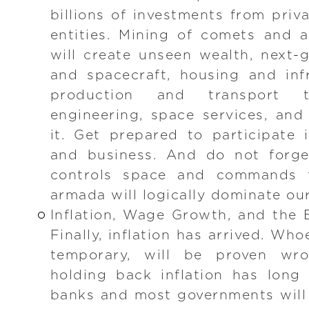
billions of investments from pri
entities. Mining of comets and 
will create unseen wealth, next
and spacecraft, housing and inf
production and transport 
engineering, space services, an
it. Get prepared to participate
and business. And do not forge
controls space and commands 
armada will logically dominate ou
Inflation, Wage Growth, and the
Finally, inflation has arrived. Who
temporary, will be proven wr
holding back inflation has long
banks and most governments will 