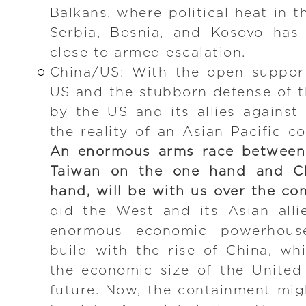
Balkans, where political heat in 
Serbia, Bosnia, and Kosovo has
close to armed escalation.
China/US: With the open suppor
US and the stubborn defense of 
by the US and its allies agains
the reality of an Asian Pacific c
An enormous arms race between 
Taiwan on the one hand and Ch
hand, will be with us over the co
did the West and its Asian all
enormous economic powerhous
build with the rise of China, wh
the economic size of the United
future. Now, the containment migh