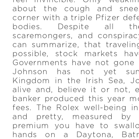
about the cough and snee
corner with a triple Pfizer defe
bodies. Despite all th
scaremongers, and conspira
can summarize, that travelin
possible, stock markets ha
Governments have not gone 
Johnson has not yet sun
Kingdom in the Irish Sea, Jo
alive and, believe it or not,
banker produced this year mo
fees. The Rolex well-being i
and pretty, measured by
premium you have to swall
hands on a Daytona, Bat