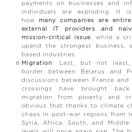
payments on businesses and inf
individuals are exploding. It 
how
many companies are entirel
external IT providers and naiv
mission-critical issue
, while a cr
upend the strongest business, e
based industries.
Migration
: Last, but not least
border between Belarus and P
discussions between France and
crossings have brought bac
migration from poverty and cri
obvious that thanks to climate c
chaos in post-war regions from I
Syria, Africa, South, and Middl
levels will once again rise. The 