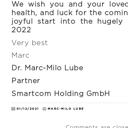
We wish you and your love
health, and luck for the com
joyful start into the hugely
2022
Very best
Marc
Dr. Marc-Milo Lube
Partner
Smartcom Holding GmbH
01/12/2021
MARC-MILO LUBE
Comments are close