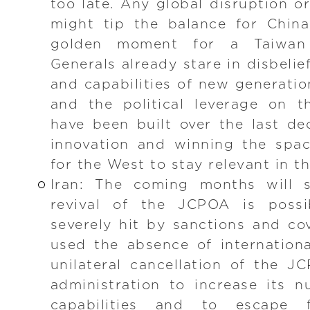
too late. Any global disruption 
might tip the balance for China
golden moment for a Taiwan
Generals already stare in disbelief
and capabilities of new generatio
and the political leverage on t
have been built over the last de
innovation and winning the spac
for the West to stay relevant in t
Iran: The coming months will 
revival of the JCPOA is possi
severely hit by sanctions and co
used the absence of internation
unilateral cancellation of the 
administration to increase its nu
capabilities and to escape f