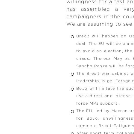
willingness for a fast a
has assembled a ver
campaigners in the coun
We are assuming to see 
Brexit will happen on O
deal. The EU will be blame
to avoid an election, the
chaos. Theresa May as 
Sancho Panza will be forg
The Brexit war cabinet w
leadership, Nigel Farage 
BoJo will imitate the su
use a direct and intense 
force MPs support.
The EU, led by Macron and
for BoJo, unwillingnes
complete Brexit Fatigue w
After short term collaps