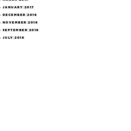
JANUARY 2017
DECEMBER 2016
NOVEMBER 2016
SEPTEMBER 2016
JULY 2016