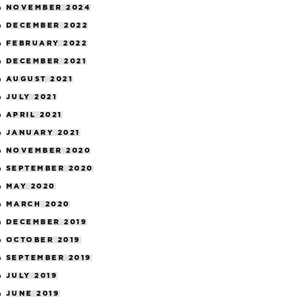
NOVEMBER 2024
DECEMBER 2022
FEBRUARY 2022
DECEMBER 2021
AUGUST 2021
JULY 2021
APRIL 2021
JANUARY 2021
NOVEMBER 2020
SEPTEMBER 2020
MAY 2020
MARCH 2020
DECEMBER 2019
OCTOBER 2019
SEPTEMBER 2019
JULY 2019
JUNE 2019