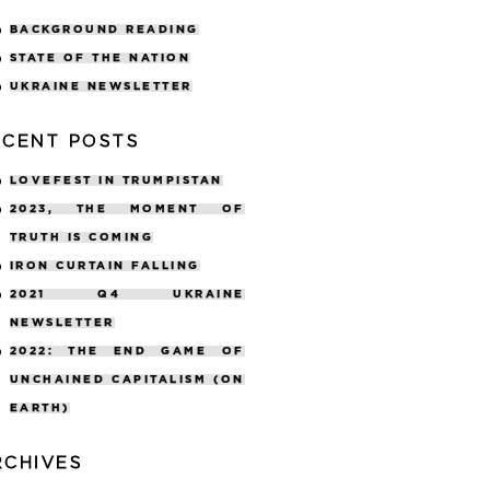
BACKGROUND READING
STATE OF THE NATION
UKRAINE NEWSLETTER
ECENT POSTS
LOVEFEST IN TRUMPISTAN
2023, THE MOMENT OF
TRUTH IS COMING
IRON CURTAIN FALLING
2021 Q4 UKRAINE
NEWSLETTER
2022: THE END GAME OF
UNCHAINED CAPITALISM (ON
EARTH)
RCHIVES