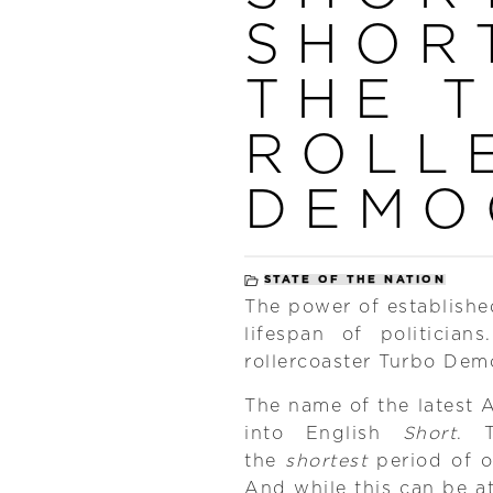
SHOR
THE 
ROLL
DEMO
STATE OF THE NATION
The power of established 
lifespan of politici
rollercoaster Turbo Dem
The name of the latest 
into English
Short
. 
the
shortest
period of of
And while this can be a