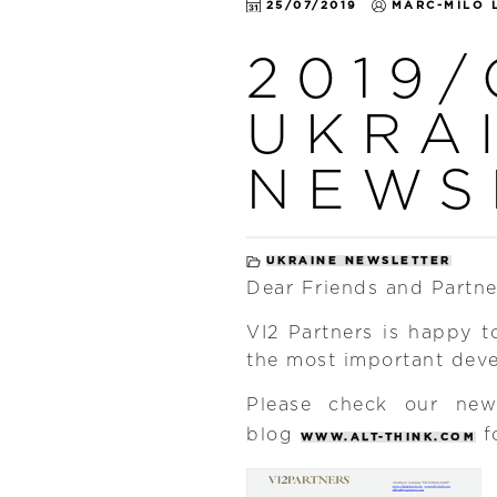
25/07/2019
MARC-MILO 
2019/
UKRA
NEWS
UKRAINE NEWSLETTER
Dear Friends and Partne
VI2 Partners is happy t
the most important dev
Please check our n
blog
f
WWW.ALT-THINK.COM