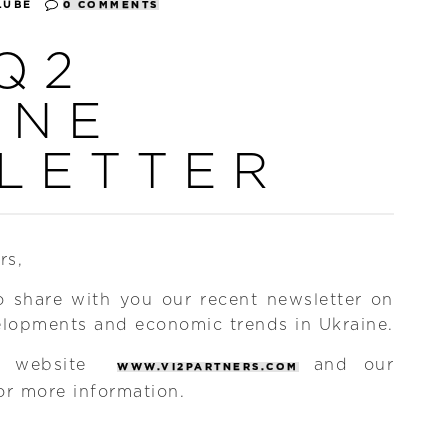
LUBE
0 COMMENTS
Q2
INE
LETTER
rs,
o share with you our recent newsletter on
elopments and economic trends in Ukraine.
ew website
and our
WWW.VI2PARTNERS.COM
or more information.