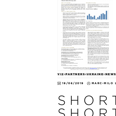
VI2-PARTNERS-UKRAINE-NEWS
19/06/2019
MARC-MILO 
SHOR
SHOR