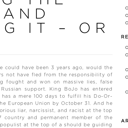
 AND
G IT – OR
R
we could have been 3 years ago, would the
s not have fled from the responsibility of
ng fought and won on massive lies, false
 Russian support. King BoJo has entered
has a mere 100 days to fulfill his Do-Or-
 the European Union by October 31. And he
orious liar, narcissist, and racist at the top
7 country and permanent member of the
A
populist at the top of a should be guiding