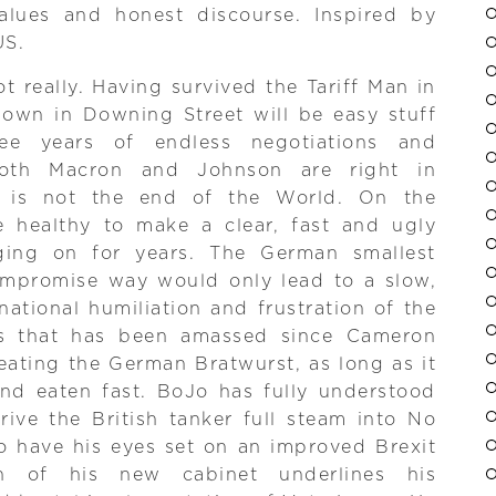
alues and honest discourse. Inspired by
US.
 really. Having survived the Tariff Man in
lown in Downing Street will be easy stuff
ree years of endless negotiations and
both Macron and Johnson are right in
l is not the end of the World. On the
ve healthy to make a clear, fast and ugly
ging on for years. The German smallest
mpromise way would only lead to a slow,
ational humiliation and frustration of the
s that has been amassed since Cameron
eating the German Bratwurst, as long as it
and eaten fast. BoJo has fully understood
rive the British tanker full steam into No
o have his eyes set on an improved Brexit
n of his new cabinet underlines his