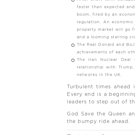
faster than expected and
boom, fired by an economi
regulation. An economic
property market will go 
and a looming sterling cr
The Real Donald and BoJo
achievements of each ot
The Iran Nuclear Deal
relationship with Trump
networks in the UK.
Turbulent times ahead i
Every end is a beginning
leaders to step out of t
God Save the Queen and
the bumpy ride ahead.