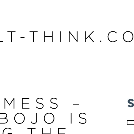
LT-THINK.C
 MESS –
BOJO IS
Se
NG THE
for