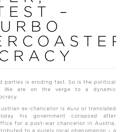
TEST –
TURBO
ERCOASTER
CRACY
parties is eroding fast. So is the political
ans. We are on the verge to a dynamic
ocracy.
Austrian ex-chancellor is
Kurz
or translated
Today his government collapsed after
fice for a post-war chancellor in Austria.
ttributed to a purely local phenomenon – a