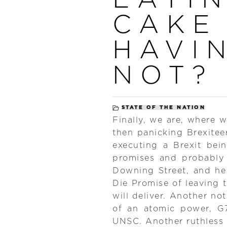
CAKE
HAVIN
NOT?
STATE OF THE NATION
Finally, we are, where 
then panicking Brexiteer
executing a Brexit bei
promises and probably
Downing Street, and he 
Die Promise of leaving
will deliver. Another not
of an atomic power, G
UNSC. Another ruthless 