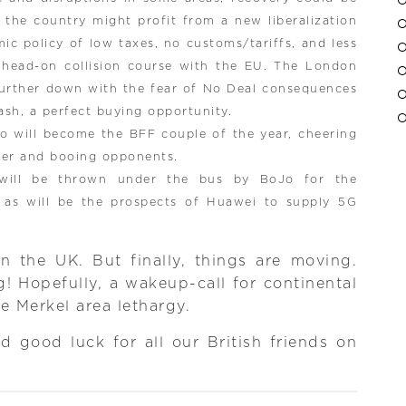
 the country might profit from a new liberalization
c policy of low taxes, no customs/tariffs, and less
 head-on collision course with the EU. The London
further down with the fear of No Deal consequences
ash, a perfect buying opportunity.
 will become the BFF couple of the year, cheering
her and booing opponents.
 will be thrown under the bus by BoJo for the
, as will be the prospects of Huawei to supply 5G
n the UK. But finally, things are moving.
! Hopefully, a wakeup-call for continental
he Merkel area lethargy.
 good luck for all our British friends on