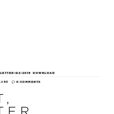
LETTER-Q2-2019
DOWNLOAD
LUBE
0 COMMENTS
T,
TER,