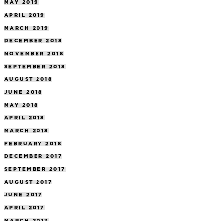
MAY 2019
APRIL 2019
MARCH 2019
DECEMBER 2018
NOVEMBER 2018
SEPTEMBER 2018
AUGUST 2018
JUNE 2018
MAY 2018
APRIL 2018
MARCH 2018
FEBRUARY 2018
DECEMBER 2017
SEPTEMBER 2017
AUGUST 2017
JUNE 2017
APRIL 2017
MARCH 2017