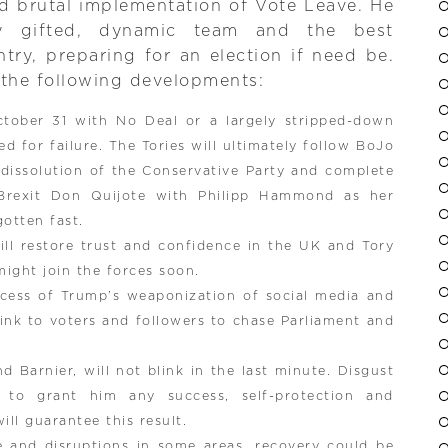
nd brutal implementation of Vote Leave. He
y gifted, dynamic team and the best
try, preparing for an election if need be.
the following developments:
ctober 31 with No Deal or a largely stripped-down
d for failure. The Tories will ultimately follow BoJo
 dissolution of the Conservative Party and complete
Brexit Don Quijote with Philipp Hammond as her
otten fast.
ill restore trust and confidence in the UK and Tory
might join the forces soon.
ccess of Trump’s weaponization of social media and
link to voters and followers to chase Parliament and
 Barnier, will not blink in the last minute. Disgust
s to grant him any success, self-protection and
ill guarantee this result.
e and disruptions in some areas, recovery could be