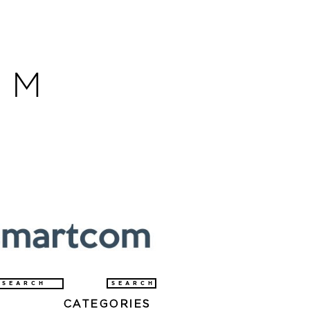
OM
arch
CATEGORIES
: