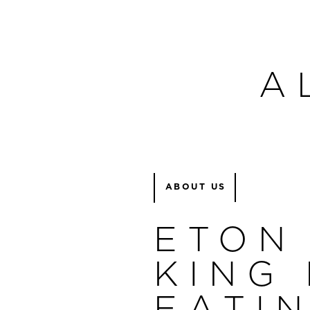
A
ABOUT US
ETON
KING 
EATI