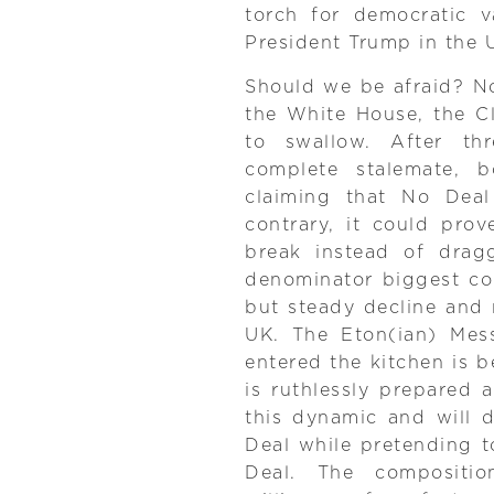
torch for democratic v
President Trump in the 
Should we be afraid? Not
the White House, the C
to swallow. After th
complete stalemate, 
claiming that No Dea
contrary, it could pro
break instead of drag
denominator biggest co
but steady decline and n
UK. The Eton(ian) Mes
entered the kitchen is b
is ruthlessly prepared 
this dynamic and will d
Deal while pretending t
Deal. The compositio