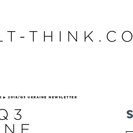
LT-THINK.C
R
▶
2018/Q3 UKRAINE NEWSLETTER
/Q3
INE