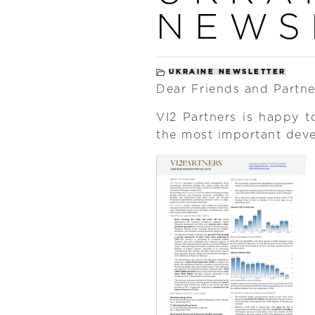
NEWS
UKRAINE NEWSLETTER
Dear Friends and Partne
VI2 Partners is happy t
the most important dev