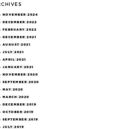
RCHIVES
NOVEMBER 2024
DECEMBER 2022
FEBRUARY 2022
DECEMBER 2021
AUGUST 2021
JULY 2021
APRIL 2021
JANUARY 2021
NOVEMBER 2020
SEPTEMBER 2020
MAY 2020
MARCH 2020
DECEMBER 2019
OCTOBER 2019
SEPTEMBER 2019
JULY 2019