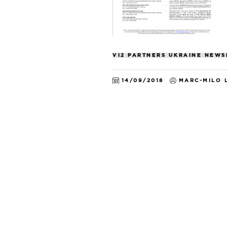
VI2 PARTNERS UKRAINE NEWS
14/09/2018
MARC-MILO 