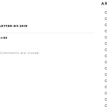
A
LETTER Q3 2018
LUBE
Comments are closed.