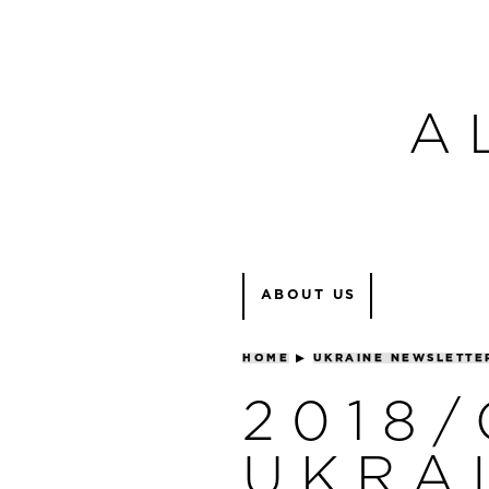
A
ABOUT US
HOME
▶
UKRAINE NEWSLETTE
2018
UKRA