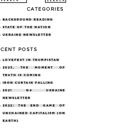
arch
CATEGORIES
:
BACKGROUND READING
STATE OF THE NATION
UKRAINE NEWSLETTER
ECENT POSTS
LOVEFEST IN TRUMPISTAN
2023, THE MOMENT OF
TRUTH IS COMING
IRON CURTAIN FALLING
2021 Q4 UKRAINE
NEWSLETTER
2022: THE END GAME OF
UNCHAINED CAPITALISM (ON
EARTH)