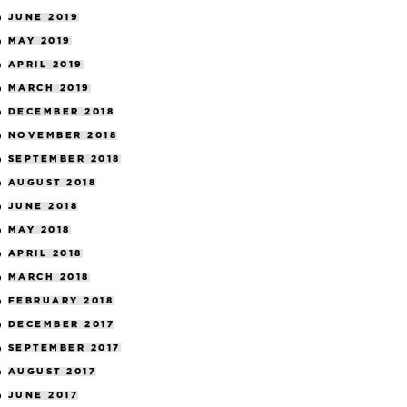
JUNE 2019
MAY 2019
APRIL 2019
MARCH 2019
DECEMBER 2018
NOVEMBER 2018
SEPTEMBER 2018
AUGUST 2018
JUNE 2018
MAY 2018
APRIL 2018
MARCH 2018
FEBRUARY 2018
DECEMBER 2017
SEPTEMBER 2017
AUGUST 2017
JUNE 2017