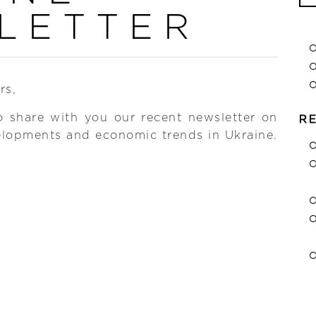
Se
LETTER
for
rs,
o share with you our recent newsletter on
R
elopments and economic trends in Ukraine.