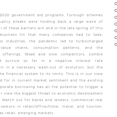
 2020 government aid programs, furlough schemes
ruptcy breaks were holding back a large wave of
l of these barriers will end in the late spring of this
 business hit that many companies had to take,
ces industries, the pandemic led to turbocharged
 value chains, consumption patterns, and the
ce offerings. Weak and slow competitors, zombie
ld survive so far in a negative interest rate
n in a necessary wash-out of evolution, but the
e financial system to its limits. This is in our view
ed for in current market sentiment and the existing
porate borrowing has all the potential to trigger a
ur view the biggest threat to economic development
 Watch out for banks and lenders, commercial real
estors in retail/office/hotel, travel, and tourism,
s retail, emerging markets.