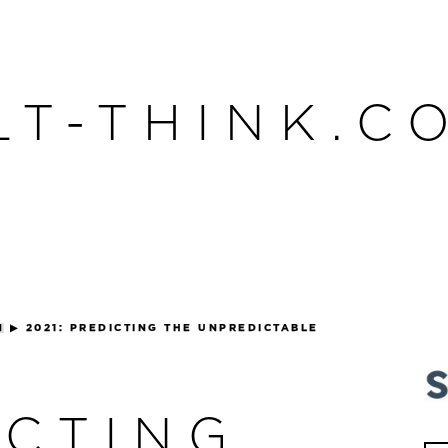
LT-THINK.C
N
▶
2021: PREDICTING THE UNPREDICTABLE
ICTING