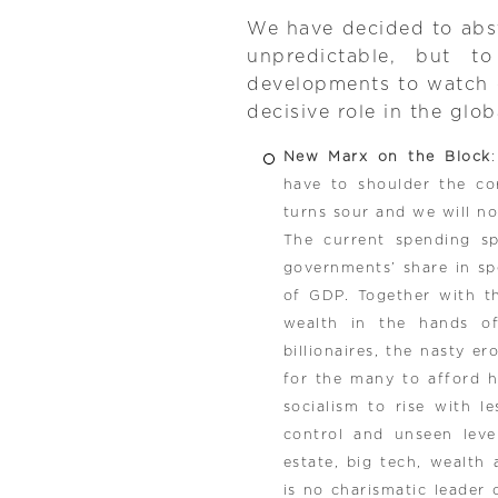
We have decided to abs
unpredictable, but t
developments to watch ou
decisive role in the glob
New Marx on the Block
have to shoulder the cor
turns sour and we will n
The current spending spr
governments’ share in sp
of GDP. Together with th
wealth in the hands o
billionaires, the nasty e
for the many to afford 
socialism to rise with l
control and unseen level
estate, big tech, wealth 
is no charismatic leader 