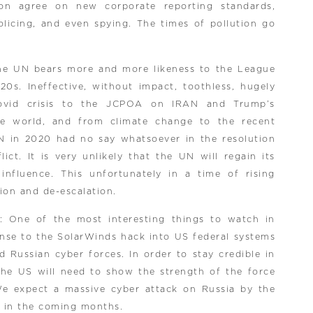
oon agree on new corporate reporting standards,
olicing, and even spying. The times of pollution go
the UN bears more and more likeness to the League
20s. Ineffective, without impact, toothless, hugely
covid crisis to the JCPOA on IRAN and Trump’s
he world, and from climate change to the recent
N in 2020 had no say whatsoever in the resolution
ict. It is very unlikely that the UN will regain its
nfluence. This unfortunately in a time of rising
tion and de-escalation.
: One of the most interesting things to watch in
onse to the SolarWinds hack into US federal systems
 Russian cyber forces. In order to stay credible in
 the US will need to show the strength of the force
We expect a massive cyber attack on Russia by the
es in the coming months.