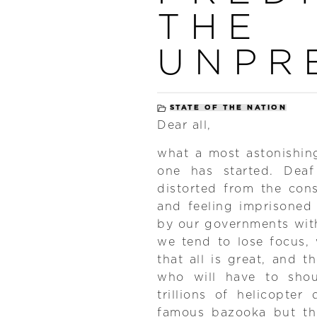
THE
UNPR
STATE OF THE NATION
Dear all,
what a most astonishin
one has started. Deaf
distorted from the con
and feeling imprisoned
by our governments with
we tend to lose focus, w
that all is great, and th
who will have to shou
trillions of helicopter
famous bazooka but thi