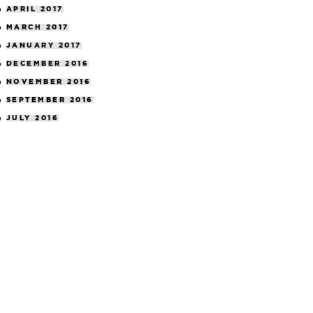
APRIL 2017
MARCH 2017
JANUARY 2017
DECEMBER 2016
NOVEMBER 2016
SEPTEMBER 2016
JULY 2016