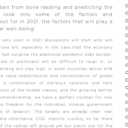
tain from bone reading and predicting the
o look into some of the factors and
t for in 2021, the factors that will play a
al well-being:
: very soon in 2021 discussions will start who will
ona bill, especially in the case that the economy
o fast outgrow the additional pandemic debt burden.
ee of politicians will be difficult to reign in, so
ending will stay high, in some countries above 50%
e rapid redistribution and concentration of global
f a combination of old-boys networks and tech
rosion of the middle classes, and the growing barrier
homeownership, we have a perfect cocktail for new
ess freedom for the individual, intense government
s of taxation. The targets are already clear: real
and inheritance, CO2, imports. Luckily, so far there
of the radical left around yet but watch out for the