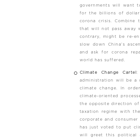
governments will want to
for the billions of dol
corona crisis. Combine 
that will not pass away 
contrary, might be re-en
slow down China’s ascent
and ask for corona repa
world has suffered.
Climate Change Cartel
:
administration will be a
climate change. In orde
climate-oriented proces
the opposite direction of
taxation regime with th
corporate and consumer c
has just voted to put cl
will greet this politic