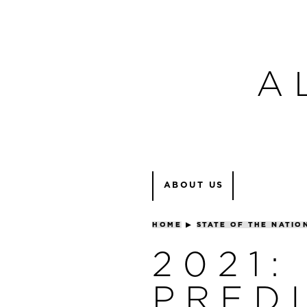
A
ABOUT US
HOME
▶
STATE OF THE NATIO
2021:
PRED