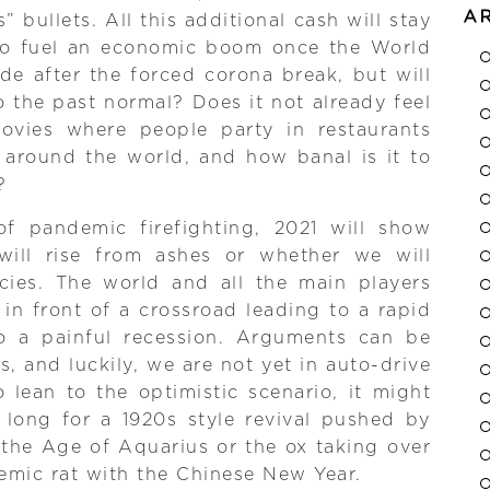
A
” bullets. All this additional cash will stay
 to fuel an economic boom once the World
de after the forced corona break, but will
o the past normal? Does it not already feel
movies where people party in restaurants
 around the world, and how banal is it to
?
f pandemic firefighting, 2021 will show
ill rise from ashes or whether we will
acies. The world and all the main players
in front of a crossroad leading to a rapid
o a painful recession. Arguments can be
s, and luckily, we are not yet in auto-drive
lean to the optimistic scenario, it might
 long for a 1920s style revival pushed by
f the Age of Aquarius or the ox taking over
mic rat with the Chinese New Year.