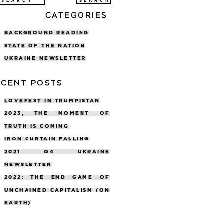
arch
CATEGORIES
:
BACKGROUND READING
STATE OF THE NATION
UKRAINE NEWSLETTER
ECENT POSTS
LOVEFEST IN TRUMPISTAN
2023, THE MOMENT OF
TRUTH IS COMING
IRON CURTAIN FALLING
2021 Q4 UKRAINE
NEWSLETTER
2022: THE END GAME OF
UNCHAINED CAPITALISM (ON
EARTH)