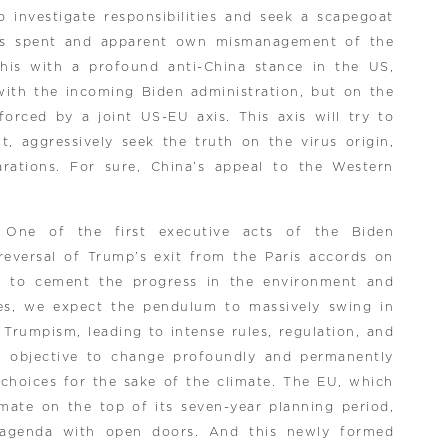
 investigate responsibilities and seek a scapegoat
lars spent and apparent own mismanagement of the
this with a profound anti-China stance in the US,
with the incoming Biden administration, but on the
forced by a joint US-EU axis. This axis will try to
, aggressively seek the truth on the virus origin,
rations. For sure, China’s appeal to the Western
 One of the first executive acts of the Biden
 reversal of Trump’s exit from the Paris accords on
r to cement the progress in the environment and
ses, we expect the pendulum to massively swing in
 Trumpism, leading to intense rules, regulation, and
e objective to change profoundly and permanently
hoices for the sake of the climate. The EU, which
imate on the top of its seven-year planning period,
al agenda with open doors. And this newly formed