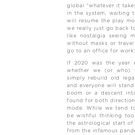
global “whatever it takes
in the system, waiting
will resume the play mo
we really just go back t
like nostalgia seeing 
without masks or travel
go to an office for work
If 2020 was the year o
whether we (or who) w
simply rebuild old leg
and everyone will stand 
boom or a descent int
found for both direction
mode. While we tend to 
be wishful thinking too
the astrological start o
from the infamous pande