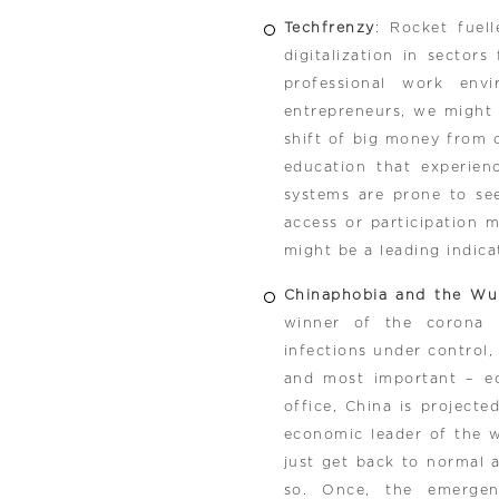
Techfrenzy
: Rocket fuell
digitalization in sector
professional work env
entrepreneurs, we might
shift of big money from 
education that experien
systems are prone to see
access or participation 
might be a leading indica
Chinaphobia and the Wu
winner of the corona 
infections under control,
and most important – e
office, China is project
economic leader of the wo
just get back to normal 
so. Once, the emergenc