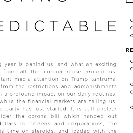
Se
for
EDICTABLE
R
g year is behind us, and what an exciting
 from all the corona noise around us,
stant media attention on Trump tantrums,
 from the restrictions and admonishments
 a profound impact on our daily routines,
hile the financial markets are telling us,
e party has just started. It is still unclear
lder the corona bill which handed out
 dollars to citizens and corporations, the
s time on steroids, and loaded with the