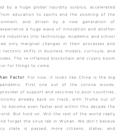
ed by a huge global liquidity surplus, accelerated
s from education to sports and the zooming of the
ironment, and driven by a new generation of
 experience a huge wave of innovation and another
old industries into technology. Academic and school
ced only marginal changes in their processes and
 tectonic shifts in business models, curricula, and
modes. The re-inflamed blockchain and crypto boom
tor for things to come.
han Factor
: For now, it looks like China is the big
pandemic. First one out of the corona woods,
 provider of support and vaccines to poor countries,
conomy already back on track; with Trump out of
ed to become even faster and within this decade the
rld. But hold on. Will the rest of the world really
and forget the virus lab in Wuhan. We don’t believe
y state is passed, more citizens, states, and