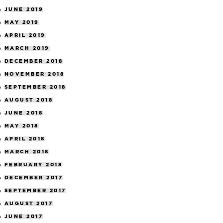
JUNE 2019
MAY 2019
APRIL 2019
MARCH 2019
DECEMBER 2018
NOVEMBER 2018
SEPTEMBER 2018
AUGUST 2018
JUNE 2018
MAY 2018
APRIL 2018
MARCH 2018
FEBRUARY 2018
DECEMBER 2017
SEPTEMBER 2017
AUGUST 2017
JUNE 2017