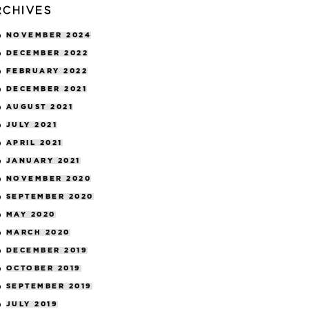
RCHIVES
NOVEMBER 2024
DECEMBER 2022
FEBRUARY 2022
DECEMBER 2021
AUGUST 2021
JULY 2021
APRIL 2021
JANUARY 2021
NOVEMBER 2020
SEPTEMBER 2020
MAY 2020
MARCH 2020
DECEMBER 2019
OCTOBER 2019
SEPTEMBER 2019
JULY 2019