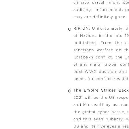
climate cartel might s
auditing, enforcement, p
easy are definitely gone.
RIP UN
: Unfortunately, 
of Nations in the late 19
politicized. From the 
sanctions warfare on t
Karabakh conflict, the U
of any major global confl
post-WW2 position and i
needs for conflict resolu
The Empire Strikes Back
2021 will be the US resp
and Microsoft by assumed
the global cyber battle,
and this even publicly. 
US and its five eyes alli