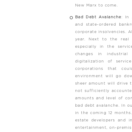
New Marx to come.
Bad Debt Avalanche
: In
and state-ordered bank
corporate insolvencies. Al
year. Next to the real
especially in the servi
changes in industrial
digitalization of servi
corporations that cou
environment will go dow
sheer amount will drive th
not sufficiently account
amounts and level of cor
bad debt avalanche. In o
in the coming 12 months.
estate developers and inv
entertainment, on-premise